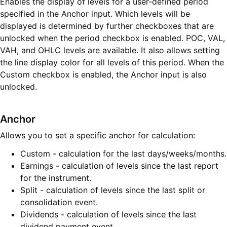
Enables the display of levels for a user-defined period
specified in the Anchor input. Which levels will be
displayed is determined by further checkboxes that are
unlocked when the period checkbox is enabled. POC, VAL,
VAH, and OHLC levels are available. It also allows setting
the line display color for all levels of this period. When the
Custom checkbox is enabled, the Anchor input is also
unlocked.
Anchor
Allows you to set a specific anchor for calculation:
Custom - calculation for the last days/weeks/months.
Earnings - calculation of levels since the last report
for the instrument.
Split - calculation of levels since the last split or
consolidation event.
Dividends - calculation of levels since the last
dividend payment event.