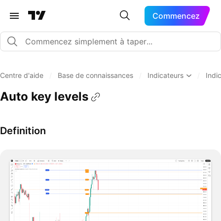
Commencez
Centre d'aide
/
Base de connaissances
/
Indicateurs
/
Indi
Auto key levels
Definition