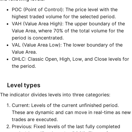
POC (Point of Control): The price level with the
highest traded volume for the selected period.
VAH (Value Area High): The upper boundary of the
Value Area, where 70% of the total volume for the
period is concentrated.
VAL (Value Area Low): The lower boundary of the
Value Area.
OHLC: Classic Open, High, Low, and Close levels for
the period.
Level types
The indicator divides levels into three categories:
Current: Levels of the current unfinished period.
These are dynamic and can move in real-time as new
trades are executed.
Previous: Fixed levels of the last fully completed