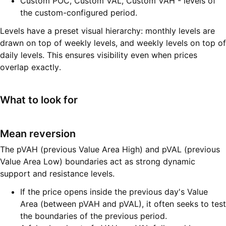
Custom POC, Custom VAL, Custom VAH - levels of
the custom-configured period.
Levels have a preset visual hierarchy: monthly levels are
drawn on top of weekly levels, and weekly levels on top of
daily levels. This ensures visibility even when prices
overlap exactly.
What to look for
Mean reversion
The pVAH (previous Value Area High) and pVAL (previous
Value Area Low) boundaries act as strong dynamic
support and resistance levels.
If the price opens inside the previous day's Value
Area (between pVAH and pVAL), it often seeks to test
the boundaries of the previous period.