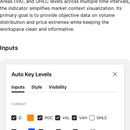
Areas (VA), and OHLC levels across multiple time intervals,
the indicator simplifies market context visualization. Its
primary goal is to provide objective data on volume
distribution and price extremes while keeping the
workspace clean and informative.
Inputs