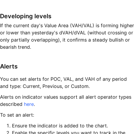
Developing levels
If the current day's Value Area (VAH/VAL) is forming higher
or lower than yesterday's dVAH/dVAL (without crossing or
only partially overlapping), it confirms a steady bullish or
bearish trend.
Alerts
You can set alerts for POC, VAL, and VAH of any period
and type: Current, Previous, or Custom.
Alerts on indicator values support all alert operator types
described
here
.
To set an alert:
Ensure the indicator is added to the chart.
Enable the specific levels you want to track in the