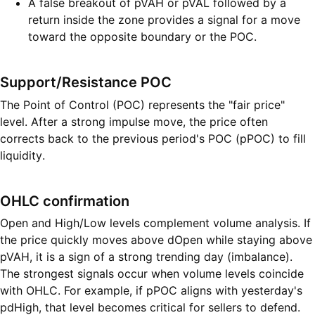
A false breakout of pVAH or pVAL followed by a
return inside the zone provides a signal for a move
toward the opposite boundary or the POC.
Support/Resistance POC
The Point of Control (POC) represents the "fair price"
level. After a strong impulse move, the price often
corrects back to the previous period's POC (pPOC) to fill
liquidity.
OHLC confirmation
Open and High/Low levels complement volume analysis. If
the price quickly moves above dOpen while staying above
pVAH, it is a sign of a strong trending day (imbalance).
The strongest signals occur when volume levels coincide
with OHLC. For example, if pPOC aligns with yesterday's
pdHigh, that level becomes critical for sellers to defend.