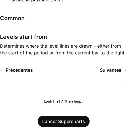
Common
Levels start from
Determines where the level lines are drawn - either from
the start of the period or from the current bar to the right.
Précédentes
Suivantes
Lancer Supercharts