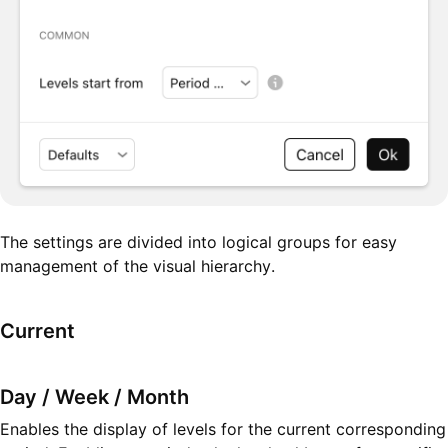
The settings are divided into logical groups for easy
management of the visual hierarchy.
Current
Day / Week / Month
Enables the display of levels for the current corresponding