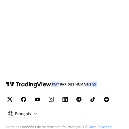
FAIT PAR DES HUMAINS
Français
Certaines données de marché sont fournies par
ICE Data Services
.