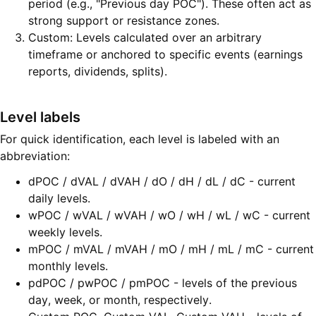
period (e.g., "Previous day POC"). These often act as
strong support or resistance zones.
Custom: Levels calculated over an arbitrary
timeframe or anchored to specific events (earnings
reports, dividends, splits).
Level labels
For quick identification, each level is labeled with an
abbreviation:
dPOC / dVAL / dVAH / dO / dH / dL / dC - current
daily levels.
wPOC / wVAL / wVAH / wO / wH / wL / wC - current
weekly levels.
mPOC / mVAL / mVAH / mO / mH / mL / mC - current
monthly levels.
pdPOC / pwPOC / pmPOC - levels of the previous
day, week, or month, respectively.