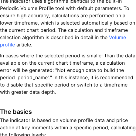
The indicator uses algorithms identical to the built-in
Periodic Volume Profile tool with default parameters. To
ensure high accuracy, calculations are performed on a
lower timeframe, which is selected automatically based on
the current chart period. The calculation and timeframe
selection algorithm is described in detail in the
Volume
profile
article.
In cases where the selected period is smaller than the data
available on the current chart timeframe, a calculation
error will be generated: "Not enough data to build the
period 'period_name'." In this instance, it is recommended
to disable that specific period or switch to a timeframe
with greater data depth.
The basics
The indicator is based on volume profile data and price
action at key moments within a specific period, calculating
the following levels: