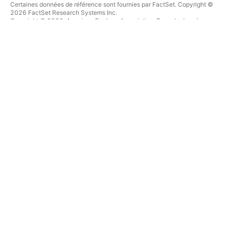
Certaines données de référence sont fournies par FactSet. Copyright ©
2026 FactSet Research Systems Inc.
Copyright © 2026, American Bankers Association. Base de données
CUSIP fournie par FactSet Research Systems Inc. Tous droits réservés.
Documents déposés auprès de la SEC et autres documents fournis par
Quartr
.
© 2026 TradingView, Inc.
PLUS QU'UN PRODUIT
OUTILS & ABONNEMENTS
Supercharts
Fonctionnalités
SCREENERS
Tarifications
Données boursières
Actions
Offrez des abonnements
ETFs
TRADING
Obligations
Crypto coins
Vue d'ensemble
Paires CEX
Courtiers
Paires DEX
Comparaison des courtiers
Pine
The Leap
CARTES THERMIQUES
OFFRES SPÉCIALES
Actions
Contrats à terme de CME
ETFs
Group
Crypto coins
Contrats à terme Eurex
CALENDRIERS
Paquet d'actions US