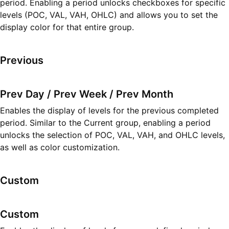
period. Enabling a period unlocks checkboxes for specific
levels (POC, VAL, VAH, OHLC) and allows you to set the
display color for that entire group.
Previous
Prev Day / Prev Week / Prev Month
Enables the display of levels for the previous completed
period. Similar to the Current group, enabling a period
unlocks the selection of POC, VAL, VAH, and OHLC levels,
as well as color customization.
Custom
Custom