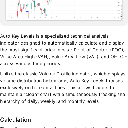
Auto Key Levels is a specialized technical analysis
indicator designed to automatically calculate and display
the most significant price levels - Point of Control (POC),
Value Area High (VAH), Value Area Low (VAL), and OHLC -
across various time periods.
Unlike the classic Volume Profile indicator, which displays
volume distribution histograms, Auto Key Levels focuses
exclusively on horizontal lines. This allows traders to
maintain a "clean" chart while simultaneously tracking the
hierarchy of daily, weekly, and monthly levels.
Calculation