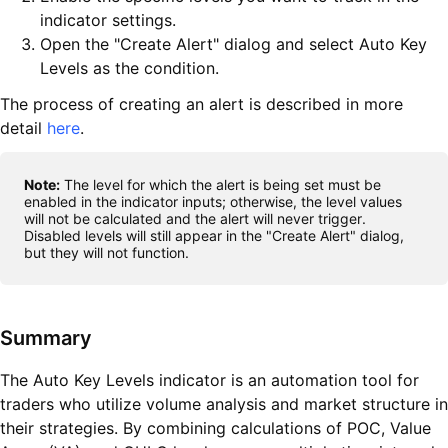
indicator settings.
Open the "Create Alert" dialog and select Auto Key
Levels as the condition.
The process of creating an alert is described in more
detail
here
.
Note:
The level for which the alert is being set must be
enabled in the indicator inputs; otherwise, the level values
will not be calculated and the alert will never trigger.
Disabled levels will still appear in the "Create Alert" dialog,
but they will not function.
Summary
The Auto Key Levels indicator is an automation tool for
traders who utilize volume analysis and market structure in
their strategies. By combining calculations of POC, Value