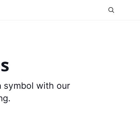
Theme
is
n symbol with our
ng.