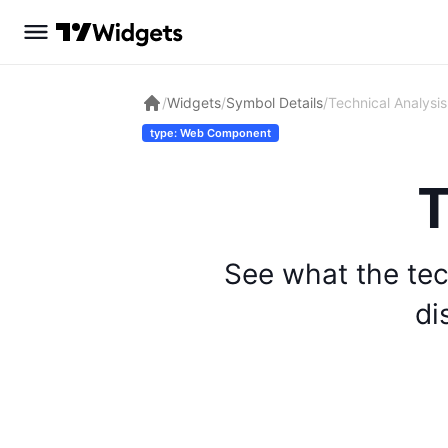
/
Widgets
/
Symbol Details
/
Technical Analysis
type: Web Component
T
See what the tec
di