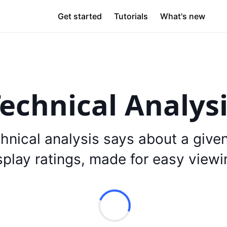
Get started
Tutorials
What's new
echnical Analys
hnical analysis says about a give
splay ratings, made for easy viewi