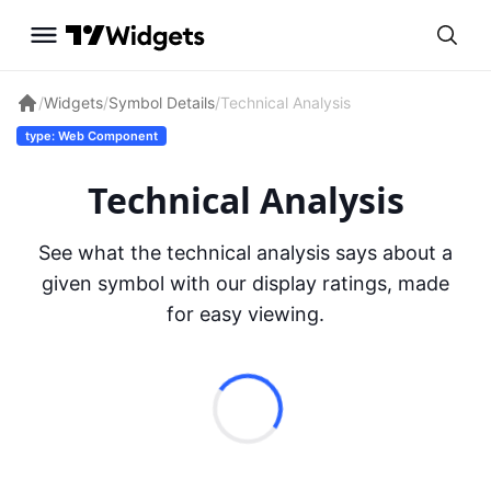
/
Widgets
/
Symbol Details
/
Technical Analysis
type: Web Component
Technical Analysis
See what the technical analysis says about a
given symbol with our display ratings, made
for easy viewing.