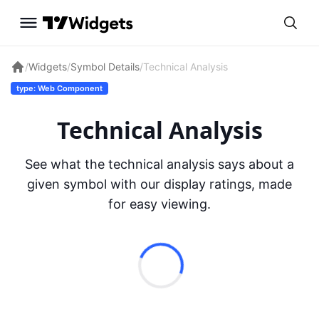
/
Widgets
/
Symbol Details
/
Technical Analysis
type: Web Component
Technical Analysis
See what the technical analysis says about a
given symbol with our display ratings, made
for easy viewing.