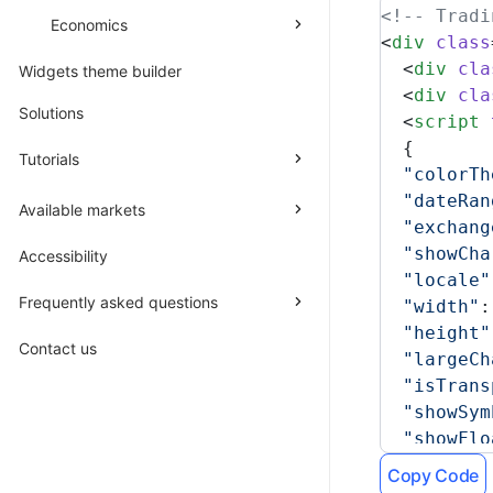
<!-- Tradi
Economics
<
div
 class
  <
div
 cla
Widgets theme builder
  <
div
 cla
Solutions
  <
script
 
  {
Tutorials
  "colorTh
  "dateRan
Available markets
  "exchang
  "showCha
Accessibility
  "locale"
Frequently asked questions
  "width"
:
  "height"
Contact us
  "largeCh
  "isTrans
  "showSym
  "showFlo
  "plotLin
Copy Code
  "plotLin