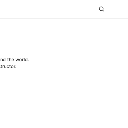
Theme
nd the world.
tructor.