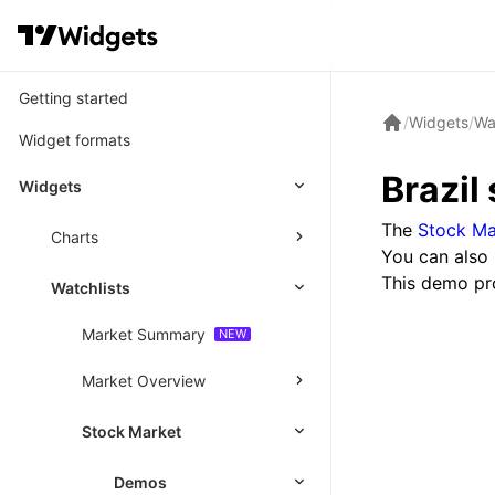
Getting started
/
Widgets
/
Wa
Widget formats
Brazil
Widgets
The
Stock Ma
Charts
You can also 
This demo pr
Watchlists
Market Summary
Market Overview
Stock Market
Demos