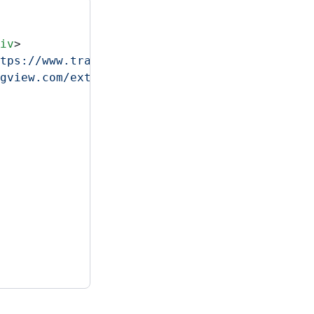
iv
>
tps://www.tradingview.com/markets/stocks-usa
gview.com/external-embedding/embed-widget-ho