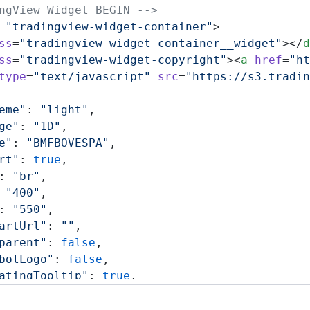
ngView Widget BEGIN -->
=
"tradingview-widget-container"
>
ss
=
"tradingview-widget-container__widget"
></
d
ss
=
"tradingview-widget-copyright"
><
a
 href
=
"ht
type
=
"text/javascript"
 src
=
"https://s3.tradin
eme"
: 
"light"
,
ge"
: 
"1D"
,
e"
: 
"BMFBOVESPA"
,
rt"
: 
true
,
: 
"br"
,
 
"400"
,
: 
"550"
,
artUrl"
: 
""
,
parent"
: 
false
,
bolLogo"
: 
false
,
atingTooltip"
: 
true
,
eColorGrowing"
: 
"rgba(41, 98, 255, 1)"
,
eColorFalling"
: 
"rgba(41, 98, 255, 1)"
,