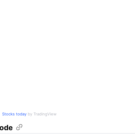
Stocks today
by TradingView
ode