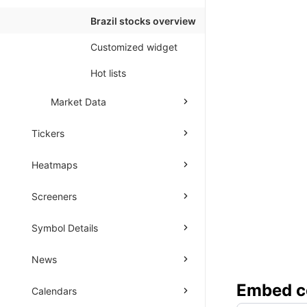
Brazil stocks overview
Customized widget
Hot lists
Market Data
Tickers
Heatmaps
Screeners
Symbol Details
News
Embed
c
Calendars