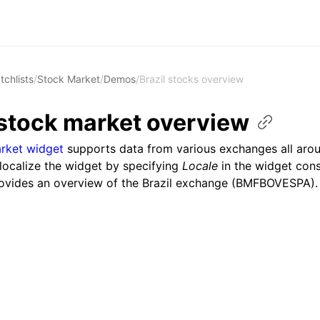
tchlists
/
Stock Market
/
Demos
/
Brazil stocks overview
 stock market
overview
rket widget
supports data from various exchanges all arou
localize the widget by specifying
Locale
in the widget cons
ovides an overview of the Brazil exchange (BMFBOVESPA).