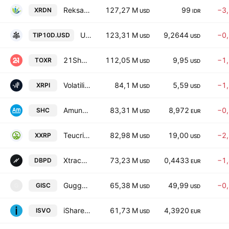
Reksa Dana Indo ETF RDN Kas Bertumbuh Units
127,27 M
99
−3
XRDN
USD
IDR
UBS (Lux) Fund Solutions - UBS BBG TIPS 10+ UCITS ETF Adis- Distribution
123,31 M
9,2644
−0
TIP10D.USD
USD
USD
21Shares XRP ETF Beneficial INT SH
112,05 M
9,95
−1
TOXR
USD
USD
Volatility Shares Trust XRP ETF
84,1 M
5,59
−1
XRPI
USD
USD
Amundi CAC 40 Daily (-1X) Inverse UCITS ETF -Acc-
83,31 M
8,972
−0
SHC
USD
EUR
Teucrium 2x Long Daily XRP ETF
82,98 M
19,00
−2
XXRP
USD
USD
Xtrackers SHORTDAX X2 DAILY UCITS ETF Capitalisation 1C
73,23 M
0,4433
−1
DBPD
USD
EUR
Guggenheim Securitized Income ETF
65,38 M
49,99
−0
GISC
G
USD
USD
iShares USD EM Bond Active UCITS ETF Accum USD
61,73 M
4,3920
ISVO
USD
EUR