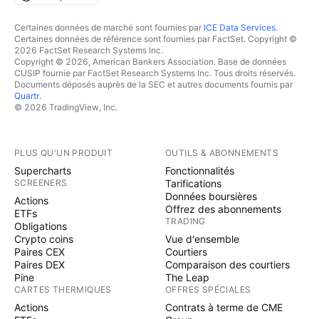
Certaines données de marché sont fournies par
ICE Data Services
.
Certaines données de référence sont fournies par FactSet. Copyright ©
2026 FactSet Research Systems Inc.
Copyright © 2026, American Bankers Association. Base de données
CUSIP fournie par FactSet Research Systems Inc. Tous droits réservés.
Documents déposés auprès de la SEC et autres documents fournis par
Quartr
.
© 2026 TradingView, Inc.
PLUS QU'UN PRODUIT
OUTILS & ABONNEMENTS
Supercharts
Fonctionnalités
SCREENERS
Tarifications
Données boursières
Actions
Offrez des abonnements
ETFs
TRADING
Obligations
Crypto coins
Vue d'ensemble
Paires CEX
Courtiers
Paires DEX
Comparaison des courtiers
Pine
The Leap
CARTES THERMIQUES
OFFRES SPÉCIALES
Actions
Contrats à terme de CME