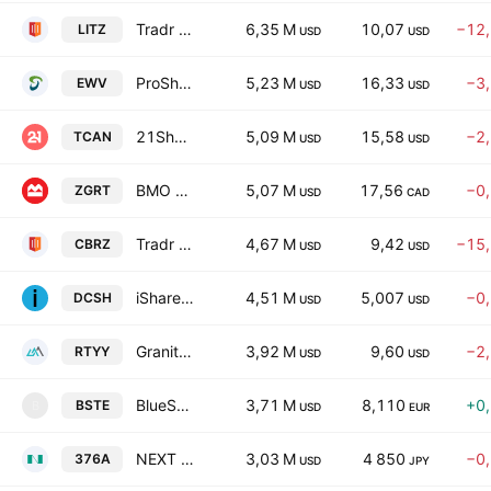
Tradr 2X Short LITE Daily ETF
6,35 M
10,07
−12
LITZ
USD
USD
ProShares UltraShort MSCI Japan
5,23 M
16,33
−3
EWV
USD
USD
21Shares Canton Network ETF
5,09 M
15,58
−2
TCAN
USD
USD
BMO Global REIT Fund Trust Units Series -Active ETF-
5,07 M
17,56
−0
ZGRT
USD
CAD
Tradr 2X Short CBRS Daily ETF
4,67 M
9,42
−15
CBRZ
USD
USD
iShares VI PLC - iShares USD Overnight Rate Swap UCITS ETF Accum- USD
4,51 M
5,007
−0
DCSH
USD
USD
GraniteShares YieldBoost RIOT ETF
3,92 M
9,60
−2
RTYY
USD
USD
BlueSphere US Technology UCITS ETF - Accumulating
3,71 M
8,110
+0
BSTE
B
USD
EUR
NEXT FUNDS Bloomberg US Treasury Bond (7-10 year) Index (75% Yen-Hedged) Exchange Traded Fund Units
3,03 M
4 850
−0
376A
USD
JPY