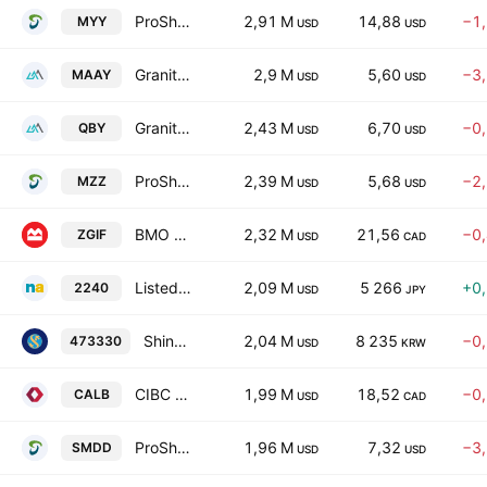
ProShares Short S&P Mid Cap400
2,91 M
14,88
−1
MYY
USD
USD
GraniteShares YieldBOOST MARA ETF
2,9 M
5,60
−3
MAAY
USD
USD
GraniteShares YieldBoost QBTS ETF
2,43 M
6,70
−0
QBY
USD
USD
ProShares UltraShort MidCap400
2,39 M
5,68
−2
MZZ
USD
USD
BMO Global Infrastructure Fund Trust Units Series -Active ETF-
2,32 M
21,56
−0
ZGIF
USD
CAD
Listed Index Fund S&P500 Futures Inverse ETF Units
2,09 M
5 266
+0
2240
USD
JPY
Shinhan SOL US Treasury 30y 2% OTM Buywrite ETF(Synthetic) Units
2,04 M
8 235
−0
473330
USD
KRW
CIBC Canadian Government Long-Term Bond ETF Trust Units
1,99 M
18,52
−0
CALB
USD
CAD
ProShares UltraPro Short MidCap400
1,96 M
7,32
−3
SMDD
USD
USD