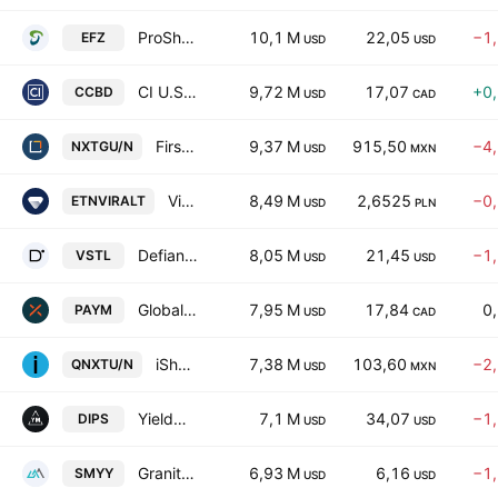
ProShares Short MSCI EAFE
10,1 M
22,05
−1
EFZ
USD
USD
CI U.S. Aggregate Bond Covered Call ETF
9,72 M
17,07
+0
CCBD
USD
CAD
First Trust Global Funds ICAV - First Trust Indxx NextG UCITS ETF Accum A USD
9,37 M
915,50
−4
NXTGU/N
USD
MXN
Virtune Crypto Altcoin Index ETP
8,49 M
2,6525
−0
ETNVIRALT
USD
PLN
Defiance Daily Target 2X Long VST ETF
8,05 M
21,45
−1
VSTL
USD
USD
Global X Mid-Term Government Bond Premium Yield ETF Trust Unit A
7,95 M
17,84
0
PAYM
USD
CAD
iShares Nasdaq 100 ex-Top 30 UCITS ETF AccumUSD
7,38 M
103,60
−2
QNXTU/N
USD
MXN
YieldMax Short NVDA Option Income Strategy ETF
7,1 M
34,07
−1
DIPS
USD
USD
GraniteShares YieldBOOST SMCI ETF
6,93 M
6,16
−1
SMYY
USD
USD