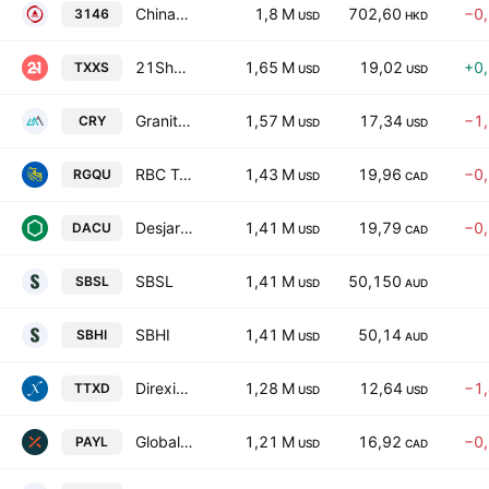
ChinaAMC Global ETF Series - ChinaAMC 20+ Year US Treasury Bond ETF HKS Counter
1,8 M
702,60
−0
3146
USD
HKD
21Shares 2x Long Sui ETF
1,65 M
19,02
+0
TXXS
USD
USD
GraniteShares YieldBOOST CRCL ETF
1,57 M
17,34
−1
CRY
USD
USD
RBC Target 2032 Canadian Government Bond ETF Trust Unit
1,43 M
19,96
−0
RGQU
USD
CAD
Desjardins Active Canadian Bond Universe ETF Trust Unit
1,41 M
19,79
−0
DACU
USD
CAD
SBSL
1,41 M
50,150
SBSL
USD
AUD
SBHI
1,41 M
50,14
SBHI
USD
AUD
Direxion Daily Technology Top 5 Bear 2X ETF
1,28 M
12,64
−1
TTXD
USD
USD
Global X Long-Term Government Bond Premium Yield ETF Trust Unit A
1,21 M
16,92
−0
PAYL
USD
CAD