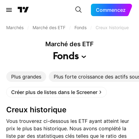
Commencez
Marchés
/
Marché des ETF
/
Fonds
/
Creux historique
Marché des ETF
Fonds
Plus grandes
Plus forte croissance des actifs sou
Créer plus de listes dans le Screener
Creux historique
Vous trouverez ci-dessous les ETF ayant atteint leur
prix le plus bas historique. Nous avons complété la
liste par des statistiques clés telles que le ratio des