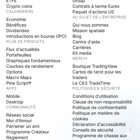
ETFs
Group
Crypto coins
Contrats à terme Eurex
CALENDRIERS
Paquet d'actions US
AU SUJET DE L'ENTREPRISE
Economie
Bénéfices
Qui nous sommes
Dividendes
Mission spatiale
Introductions en bourse (IPO)
Blog
PLUS DE PRODUITS
Centre d'aide
Carrières
Flux d'actualités
Kit media
Portefeuilles
MERCH
Graphiques fondamentaux
Courbes de rendement
Boutique TradingView
Options
Cartes de tarot pour les
Macro Maps
traders
Pine Script®
Le C63 TradeTime
APPS
POLITIQUES & SÉCURITÉ
Mobile
Conditions d'utilisation
Desktop
Clause de non-responsabilité
COMMUNAUTÉ
Politique de confidentialité
Politique en matière de
Réseau social
cookies
Mur d'Amour
Déclaration d'accessibilité
Parrainer un ami
Conseils de sécurité
Programme Créateur
Programme de chasse aux
Règlement