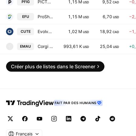
PICTON Investment Grade Alternative Fund Trust Units
1,15 M
9,52
−0
PFIG
USD
CAD
ProShares UltraShort MSCI EAFE
1,15 M
6,70
−2
EFU
USD
USD
Evolve Canadian Utilities Yield Fund Unhedged ETF Trust Units
1,02 M
18,92
−1
CUTE
USD
CAD
Corgi Emerging Markets Equities 15% Structured Buffer ETF - August Series
993,61 K
25,04
+0
EMAU
E
USD
USD
Créer plus de listes dans le Screener
FAIT PAR DES HUMAINS
Français