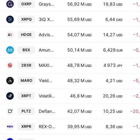
Grayscale XRP Trust ETF
56,92 M
19,83
−1
GXRP
USD
USD
3iQ XRP ETF
55,69 M
6,44
−1
XRPQ
USD
CAD
AdvisorShares Ranger Equity Bear ETF
54,07 M
14,27
−1
HDGE
USD
USD
Amundi EURO STOXX 50 Daily (-1X) Inverse UCITS ETF -Acc-
50,14 M
6,429
−0
BSX
USD
EUR
MAXIS US Treasury Bond 7-10 Year ETF (JPY Hedged)
48,78 M
4 973
−1
2839
USD
JPY
YieldMax MARA Option Income Strategy ETF
48,32 M
4,21
−5
MARO
USD
USD
Volatility Shares Trust XRP 2X ETF
46,8 M
20,26
−2
XRPT
USD
USD
Defiance Daily Target 2x Short PLTR ETF
42,07 M
10,25
−20
PLTZ
USD
USD
REX-Osprey XRP ETF
39,95 M
8,36
−1
XRPR
USD
USD