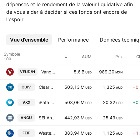
dépenses et le rendement de la valeur liquidative afin
de vous aider à décider si ces fonds ont encore de
l'espoir.
Vue d'ensemble
Plus
Performance
Données techniq
Symbole
AUM
Prix
C
Vanguard FTSE Developed Europe UCITS ETF
5,6 B
989,20
VEUD/N
USD
MXN
ClearBridge Global Infrastructure Value Fund Units-Active ETF
503,13 M
1,325
−0
CUIV
USD
AUD
iPath Series B S&P 500 VIX Short-Term Futures ETN
503,06 M
20,32
+0
VXX
USD
USD
SEI Ang Research Enhanced U.S. Large Cap ETF
442,93 M
25,49
ANGU
USD
USD
Western Asset Enhanced Income Fund - Active ETF
383,94 M
1,125
−1
FEIF
USD
AUD