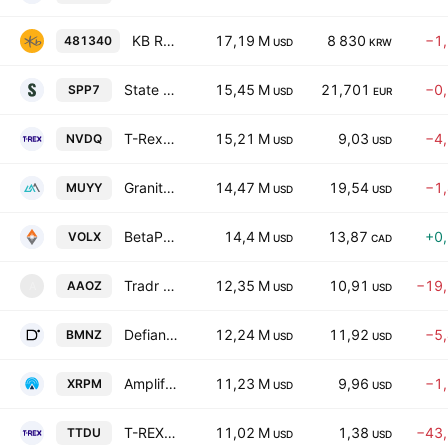
KB RISE US Treasury Bond 30Y Active ETF
17,19 M
8 830
−1
481340
USD
KRW
State Street SPDR Bloomberg 7-10 Year U.S. Treasury Bond UCITS ETF USD
15,45 M
21,701
−0
SPP7
USD
EUR
T-Rex 2X Inverse NVIDIA Daily Target ETF
15,21 M
9,03
−4
NVDQ
USD
USD
GraniteShares YieldBOOST MU ETF
14,47 M
19,54
−1
MUYY
USD
USD
BetaPro S&P 500 VIX Short-Term Futures ETF
14,4 M
13,87
+0
VOLX
USD
CAD
Tradr 2X Short AAOI Daily ETF
12,35 M
10,91
−19
AAOZ
A
USD
USD
Defiance Daily Target 2X Short BMNR ETF
12,24 M
11,92
−5
BMNZ
USD
USD
Amplify XRP 3% Monthly Premium Income ETF
11,23 M
9,96
−1
XRPM
USD
USD
T-REX 2X Long TTD Daily Target ETF
11,02 M
1,38
−43
TTDU
USD
USD