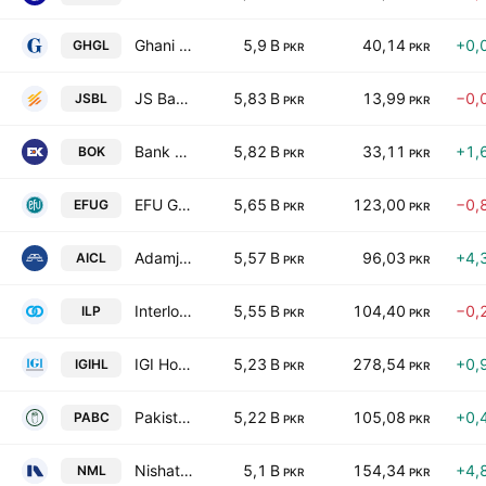
Ghani Glass Limited
5,9 B
40,14
+0,
GHGL
PKR
PKR
JS Bank Limited
5,83 B
13,99
−0,
JSBL
PKR
PKR
Bank of Khyber
5,82 B
33,11
+1,
BOK
PKR
PKR
EFU General Insurance Ltd.
5,65 B
123,00
−0,
EFUG
PKR
PKR
Adamjee Insurance Co. Limited
5,57 B
96,03
+4,
AICL
PKR
PKR
Interloop Ltd.
5,55 B
104,40
−0,
ILP
PKR
PKR
IGI Holdings Limited
5,23 B
278,54
+0,
IGIHL
PKR
PKR
Pakistan Aluminium Beverage Cans Ltd.
5,22 B
105,08
+0,
PABC
PKR
PKR
Nishat Mills Limited
5,1 B
154,34
+4,
NML
PKR
PKR