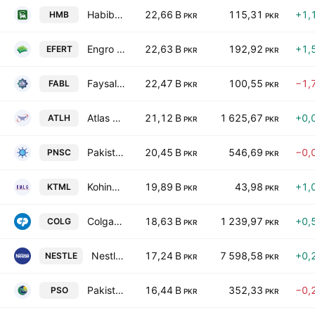
Habib Metropolitan Bank Limited
22,66 B
115,31
+1,
HMB
PKR
PKR
Engro Fertilizers Ltd.
22,63 B
192,92
+1,
EFERT
PKR
PKR
Faysal Bank Limited
22,47 B
100,55
−1,
FABL
PKR
PKR
Atlas Honda Limited
21,12 B
1 625,67
+0,
ATLH
PKR
PKR
Pakistan National Shipping Corporation
20,45 B
546,69
−0,
PNSC
PKR
PKR
Kohinoor Textiles Mills Ltd
19,89 B
43,98
+1,
KTML
PKR
PKR
Colgate-Palmolive (Pakistan) Limited
18,63 B
1 239,97
+0,
COLG
PKR
PKR
Nestle Pakistan Ltd.
17,24 B
7 598,58
+0,
NESTLE
PKR
PKR
Pakistan State Oil Co. Ltd. Class I
16,44 B
352,33
−0,
PSO
PKR
PKR