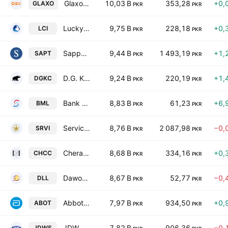
GlaxoSmithKline Pakistan Limited
10,03 B
353,28
+0,
GLAXO
PKR
PKR
Lucky Core Industries Limited
9,75 B
228,18
+0,
LCI
PKR
PKR
Sapphire Textile Mills Limited
9,44 B
1 493,19
+1,
SAPT
PKR
PKR
D.G. Khan Cement Co. Ltd.
9,24 B
220,19
+1,
DGKC
PKR
PKR
Bank Makramah Limited
8,83 B
61,23
+6,
BML
PKR
PKR
Service Industries Ltd
8,76 B
2 087,98
−0,
SRVI
PKR
PKR
Cherat Cement Co. Ltd.
8,68 B
334,16
+0,
CHCC
PKR
PKR
Dawood Lawrencepur Limited
8,67 B
52,77
−0,
DLL
PKR
PKR
Abbott Laboratories Pakistan Limited
7,97 B
934,50
+0,
ABOT
PKR
PKR
JDW Sugar Mills Limited
7,82 B
906,36
−0,
JDWS