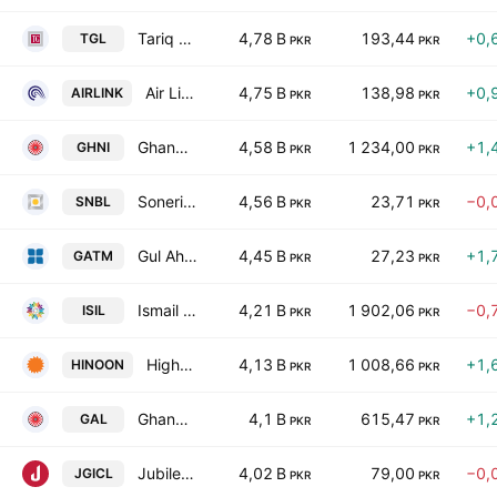
Tariq Glass Industries Limited
4,78 B
193,44
+0,
TGL
PKR
PKR
Air Link Communication Ltd.
4,75 B
138,98
+0,
AIRLINK
PKR
PKR
Ghandhara Industries Limited
4,58 B
1 234,00
+1,
GHNI
PKR
PKR
Soneri Bank Limited
4,56 B
23,71
−0,
SNBL
PKR
PKR
Gul Ahmed Textile Mills Limited
4,45 B
27,23
+1,
GATM
PKR
PKR
Ismail Industries Limited
4,21 B
1 902,06
−0,
ISIL
PKR
PKR
Highnoon Laboratories Limited
4,13 B
1 008,66
+1,
HINOON
PKR
PKR
Ghandhara Automobiles Limited
4,1 B
615,47
+1,
GAL
PKR
PKR
Jubilee General Insurance Co. Ltd.
4,02 B
79,00
−0,
JGICL
PKR
PKR