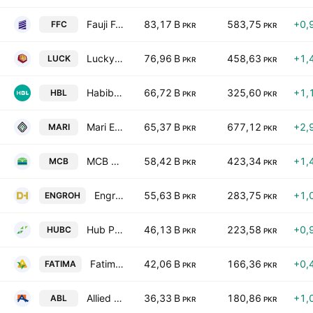
Fauji Fertilizer Co. Ltd.
83,17 B
583,75
+0,
FFC
PKR
PKR
Lucky Cement Ltd.
76,96 B
458,63
+1,
LUCK
PKR
PKR
Habib Bank Limited
66,72 B
325,60
+1,
HBL
PKR
PKR
Mari Energies Limited
65,37 B
677,12
+2,
MARI
PKR
PKR
MCB Bank Limited
58,42 B
423,34
+1,
MCB
PKR
PKR
Engro Holdings Limited
55,63 B
283,75
+1,
ENGROH
PKR
PKR
Hub Power Co. Ltd.
46,13 B
223,58
+0,
HUBC
PKR
PKR
Fatima Fertilizer Co. Ltd.
42,06 B
166,36
+0,
FATIMA
PKR
PKR
Allied Bank Limited
36,33 B
180,86
+1,
ABL
PKR
PKR