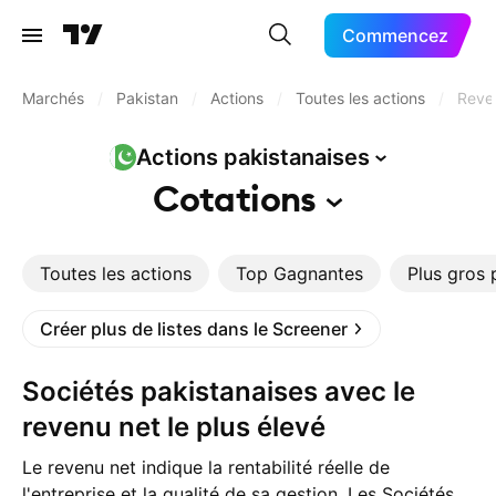
Commencez
Marchés
/
Pakistan
/
Actions
/
Toutes les actions
/
Reven
Actions
pakistanaises
Cotations
Toutes les actions
Top Gagnantes
Plus gros 
Créer plus de listes dans le Screener
Sociétés pakistanaises avec le
revenu net le plus élevé
Le revenu net indique la rentabilité réelle de
l'entreprise et la qualité de sa gestion. Les Sociétés