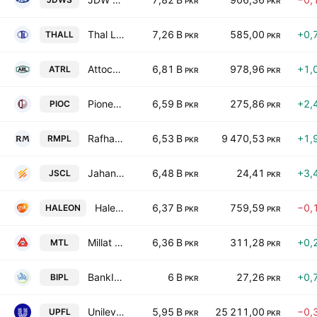
PKR
PKR
Thal Limited
7,26 B
585,00
+0,
THALL
PKR
PKR
Attock Refinery Ltd
6,81 B
978,96
+1,
ATRL
PKR
PKR
Pioneer Cement Limited
6,59 B
275,86
+2,
PIOC
PKR
PKR
Rafhan Maize Products Co. Ltd.
6,53 B
9 470,53
+1,
RMPL
PKR
PKR
Jahangir Siddiqui & Co. Ltd
6,48 B
24,41
+3,
JSCL
PKR
PKR
Haleon Pakistan Limited
6,37 B
759,59
−0,
HALEON
PKR
PKR
Millat Tractors Limited
6,36 B
311,28
+0,
MTL
PKR
PKR
BankIslami Pakistan Limited
6 B
27,26
+0,
BIPL
PKR
PKR
Unilever Pakistan Foods Limited
5,95 B
25 211,00
−0,
UPFL
PKR
PKR