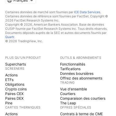
Français
Certaines données de marché sont fournies par
ICE Data Services
.
Certaines données de référence sont fournies par FactSet. Copyright ©
2026 FactSet Research Systems Inc.
Copyright © 2026, American Bankers Association. Base de données
CUSIP fournie par FactSet Research Systems Inc. Tous droits réservés.
Documents déposés auprès de la SEC et autres documents fournis par
Quartr
.
© 2026 TradingView, Inc.
PLUS QU'UN PRODUIT
OUTILS & ABONNEMENTS
Supercharts
Fonctionnalités
SCREENERS
Tarifications
Données boursières
Actions
Offrez des abonnements
ETFs
TRADING
Obligations
Crypto coins
Vue d'ensemble
Paires CEX
Courtiers
Paires DEX
Comparaison des courtiers
Pine
The Leap
CARTES THERMIQUES
OFFRES SPÉCIALES
Actions
Contrats à terme de CME