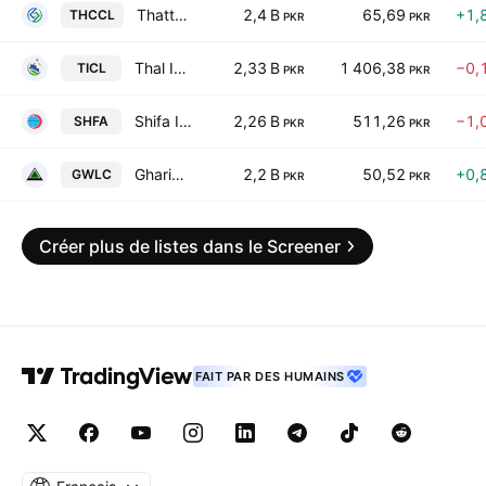
Thatta Cement Co. Ltd.
2,4 B
65,69
+1,
THCCL
PKR
PKR
Thal Industries Corp. Ltd.
2,33 B
1 406,38
−0,
TICL
PKR
PKR
Shifa International Hospitals Limited
2,26 B
511,26
−1,
SHFA
PKR
PKR
Gharibwal Cement Limited
2,2 B
50,52
+0,
GWLC
PKR
PKR
Créer plus de listes dans le Screener
FAIT PAR DES HUMAINS