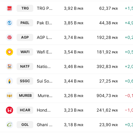
TRG Pakistan Limited
3,92 B
62,37
+1,
TRG
PKR
PKR
Pak Elektron Ltd.
3,85 B
44,38
+4,
PAEL
PKR
PKR
AGP Limited
3,74 B
192,28
+0,
AGP
PKR
PKR
Wafi Energy Pakistan Limited
3,54 B
181,92
+0,
WAFI
PKR
PKR
National Foods Ltd. (Pakistan)
3,46 B
392,83
+2,
NATF
PKR
PKR
Sui Southern Gas Co. Ltd.
3,44 B
27,25
+0,
SSGC
PKR
PKR
Murree Brewery Co., Ltd.
3,26 B
904,73
−0,
MUREB
PKR
PKR
Honda Atlas Cars (Pakistan) Ltd.
3,23 B
241,62
−1,
HCAR
PKR
PKR
Ghani Global Holdings Limited
3,18 B
23,90
+0,
GGL
PKR
PKR