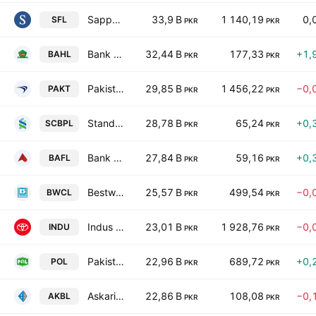
Sapphire Fibres Limited
33,9 B
1 140,19
0,
SFL
PKR
PKR
Bank Al Habib Ltd.
32,44 B
177,33
+1,
BAHL
PKR
PKR
Pakistan Tobacco Co. Ltd.
29,85 B
1 456,22
−0,
PAKT
PKR
PKR
Standard Chartered Bank (Pakistan) Limited
28,78 B
65,24
+0,
SCBPL
PKR
PKR
Bank Alfalah Limited
27,84 B
59,16
+0,
BAFL
PKR
PKR
Bestway Cement Limited
25,57 B
499,54
−0,
BWCL
PKR
PKR
Indus Motor Co. Ltd.
23,01 B
1 928,76
−0,
INDU
PKR
PKR
Pakistan Oilfields Limited
22,96 B
689,72
+0,
POL
PKR
PKR
Askari Bank Limited
22,86 B
108,08
−0,
AKBL
PKR
PKR