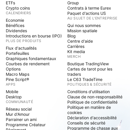
ETFs
Group
Crypto coins
Contrats à terme Eurex
CALENDRIERS
Paquet d'actions US
AU SUJET DE L'ENTREPRISE
Economie
Bénéfices
Qui nous sommes
Dividendes
Mission spatiale
Introductions en bourse (IPO)
Blog
PLUS DE PRODUITS
Centre d'aide
Carrières
Flux d'actualités
Kit media
Portefeuilles
MERCH
Graphiques fondamentaux
Courbes de rendement
Boutique TradingView
Options
Cartes de tarot pour les
Macro Maps
traders
Pine Script®
Le C63 TradeTime
APPS
POLITIQUES & SÉCURITÉ
Mobile
Conditions d'utilisation
Desktop
Clause de non-responsabilité
COMMUNAUTÉ
Politique de confidentialité
Politique en matière de
Réseau social
cookies
Mur d'Amour
Déclaration d'accessibilité
Parrainer un ami
Conseils de sécurité
Programme Créateur
Programme de chasse aux
Règlement