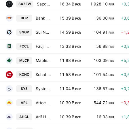
Sazgar Engineering Works Limited
16,34 B
1 928,10
+0,
SAZEW
PKR
PKR
Bank of Punjab
15,39 B
36,00
+3,
BOP
PKR
PKR
Sui Northern Gas Pipelines Limited
14,59 B
104,91
−1,
SNGP
PKR
PKR
Fauji Cement Co. Ltd.
13,33 B
56,88
+0,
FCCL
PKR
PKR
Maple Leaf Cement Factory Ltd
11,88 B
103,09
+5,
MLCF
PKR
PKR
Kohat Cement Co Ltd
11,58 B
101,54
+0,
KOHC
PKR
PKR
Systems Ltd.
11,04 B
136,57
+0,
SYS
PKR
PKR
Attock Petroleum Limited
10,39 B
544,72
−0,
APL
PKR
PKR
Arif Habib Corporation Limited
10,39 B
16,33
+1,
AHCL
PKR
PKR