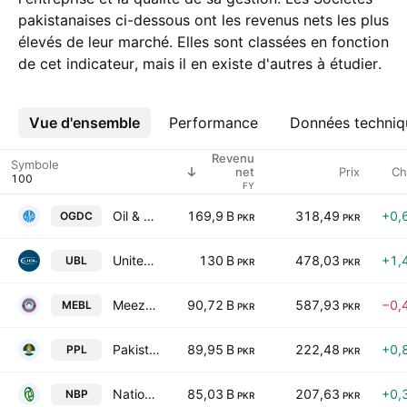
pakistanaises ci-dessous ont les revenus nets les plus
élevés de leur marché. Elles sont classées en fonction
de cet indicateur, mais il en existe d'autres à étudier.
Vue d'ensemble
Plus
Performance
Données techniq
Revenu
Symbole
Prix
Ch
net
FY
Oil & Gas Development Co. Ltd.
169,9 B
318,49
+0,
OGDC
PKR
PKR
United Bank Limited
130 B
478,03
+1,
UBL
PKR
PKR
Meezan Bank Limited.
90,72 B
587,93
−0,
MEBL
PKR
PKR
Pakistan Petroleum Limited
89,95 B
222,48
+0,
PPL
PKR
PKR
National Bank of Pakistan
85,03 B
207,63
+0,
NBP
PKR
PKR