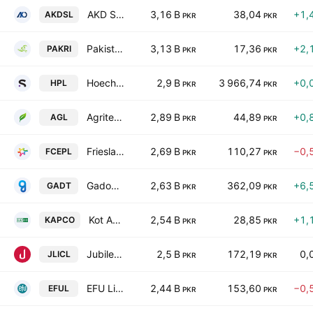
AKD Securities Limited
3,16 B
38,04
+1,
AKDSL
PKR
PKR
Pakistan Reinsurance Co.
3,13 B
17,36
+2,
PAKRI
PKR
PKR
Hoechst Pakistan Limited
2,9 B
3 966,74
+0,
HPL
PKR
PKR
Agritech Limited
2,89 B
44,89
+0,
AGL
PKR
PKR
Frieslandcampina Engro Pakistan Limited
2,69 B
110,27
−0,
FCEPL
PKR
PKR
Gadoon Textile Mills Limited
2,63 B
362,09
+6,
GADT
PKR
PKR
Kot Addu Power Co. Ltd.
2,54 B
28,85
+1,
KAPCO
PKR
PKR
Jubilee Life Insurance Co. Ltd.
2,5 B
172,19
0,
JLICL
PKR
PKR
EFU Life Assurance Limited
2,44 B
153,60
−0,
EFUL
PKR
PKR