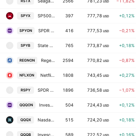
Seagate Tokenized Stock (Reality)
2566
781,23
−11,82%
RSTX
R
USD
SP500 tokenized ETF (xStock)
397
777,78
+0,12%
SPYX
USD
SPDR S&P 500 Tokenized ETF (Ondo)
416
777,53
−0,21%
SPYON
USD
State Street SPDR S&P 500 ETF Tokenized bStocks
765
773,87
+0,18%
SPYB
S
USD
Regeneron Pharmaceuticals Tokenized Stock (Ondo)
2594
770,82
−0,87%
REGNON
USD
Netflix Tokenized Stock (Ondo)
1808
743,45
+0,27%
NFLXON
USD
SPDR S&P 500 Tokenized Stock (Reality)
1896
736,58
−1,07%
RSPY
R
USD
Invesco QQQ Tokenized ETF (Ondo)
504
724,43
+0,12%
QQQON
USD
Nasdaq tokenized ETF (xStock)
515
724,20
+0,18%
QQQX
USD
Invesco QQQ Trust Tokenized bStocks
589
722,52
+0,16%
QQQB
Q
USD