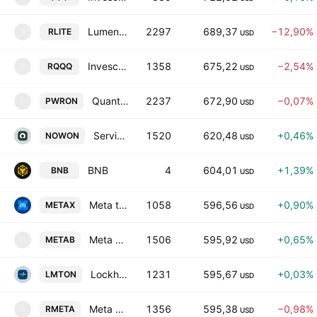
Lumentum Tokenized Stock (Reality)
2297
689,37
−12,90%
RLITE
R
USD
Invesco QQQ Tokenized Stock (Reality)
1358
675,22
−2,54%
RQQQ
R
USD
Quanta Services Tokenized Stock (Ondo)
2237
672,90
−0,07%
PWRON
P
USD
ServiceNow Tokenized Stock (Ondo)
1520
620,48
+0,46%
NOWON
USD
BNB
4
604,01
+1,39%
BNB
USD
Meta tokenized stock (xStock)
1058
596,56
+0,90%
METAX
USD
Meta Tokenized bStocks
1506
595,92
+0,65%
METAB
M
USD
Lockheed Tokenized Stock (Ondo)
1231
595,67
+0,03%
LMTON
USD
Meta Tokenized Stock (Reality)
1356
595,38
−0,98%
RMETA
R
USD