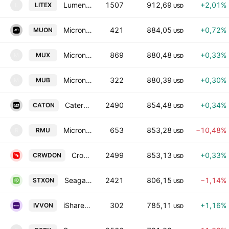
Lumentum Holdings Inc. tokenized stock (xStock)
1507
912,69
+2,01%
LITEX
L
USD
Micron Technology Tokenized Stock (Ondo)
421
884,05
+0,72%
MUON
USD
Micron Technology tokenized stock (xStock)
869
880,48
+0,33%
MUX
M
USD
Micron Technology Tokenized bStocks
322
880,39
+0,30%
MUB
M
USD
Caterpillar Tokenized Stock (Ondo)
2490
854,48
+0,34%
CATON
USD
Micron Tokenized Stock (Reality)
653
853,28
−10,48%
RMU
R
USD
CrowdStrike Tokenized Stock (Ondo)
2499
853,13
+0,33%
CRWDON
USD
Seagate Tokenized Stock (Ondo)
2421
806,15
−1,14%
STXON
USD
iShares Core S&P 500 Tokenized ETF (Ondo)
302
785,11
+1,16%
IVVON
USD