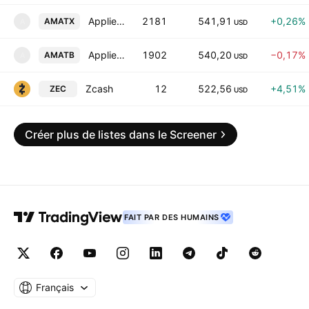
Applied Materials, Inc. tokenized stock (xStock)
2181
541,91
+0,26%
AMATX
A
USD
Applied Materials Tokenized bStocks
1902
540,20
−0,17%
AMATB
A
USD
Zcash
12
522,56
+4,51%
ZEC
USD
Créer plus de listes dans le Screener
FAIT PAR DES HUMAINS
Français