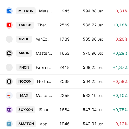
Meta Platforms Tokenized Stock (Ondo)
945
594,88
−0,31%
METAON
USD
Thermo Fisher Scientific Tokenized Stock (Ondo)
2569
586,72
+0,18%
TMOON
USD
VanEck Semiconductor ETF Tokenized bStocks
1739
585,96
−0,20%
SMHB
S
USD
Mastercard Tokenized Stock (Ondo)
1652
570,96
+0,29%
MAON
USD
Fabrinet Tokenized Stock (Ondo)
2418
569,25
+1,37%
FNON
F
USD
Northrop Grumman Tokenized Stock (Ondo)
2538
564,25
−0,59%
NOCON
USD
Mastercard tokenized stock (xStock)
2255
562,19
+0,10%
MAX
USD
iShares Semiconductor Tokenized ETF (Ondo)
1684
547,04
+0,75%
SOXXON
USD
Applied Materials Tokenized Stock (Ondo)
1946
542,91
−0,13%
AMATON
USD