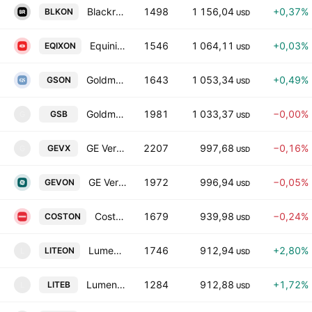
Blackrock, Inc. Tokenized Stock (Ondo)
1498
1 156,04
+0,37%
BLKON
USD
Equinix Tokenized Stock (Ondo)
1546
1 064,11
+0,03%
EQIXON
USD
Goldman Sachs Tokenized Stock (Ondo)
1643
1 053,34
+0,49%
GSON
USD
Goldman Sachs Tokenized bStocks
1981
1 033,37
−0,00%
GSB
G
USD
GE Vernova Inc. tokenized stock (xStock)
2207
997,68
−0,16%
GEVX
G
USD
GE Vernova Tokenized Stock (Ondo)
1972
996,94
−0,05%
GEVON
USD
Costco Tokenized Stock (Ondo)
1679
939,98
−0,24%
COSTON
USD
Lumentum Holdings Tokenized Stock (Ondo)
1746
912,94
+2,80%
LITEON
L
USD
Lumentum Tokenized bStocks
1284
912,88
+1,72%
LITEB
L
USD