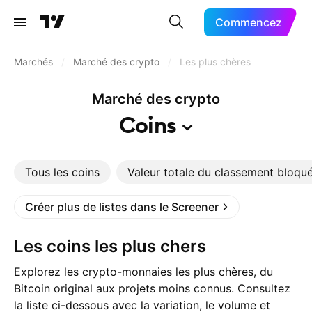
Commencez
Marchés
/
Marché des crypto
/
Les plus chères
Marché des crypto
Coins
Tous les coins
Valeur totale du classement bloqu
Créer plus de listes dans le Screener
Les coins les plus chers
Explorez les crypto-monnaies les plus chères, du
Bitcoin original aux projets moins connus. Consultez
la liste ci-dessous avec la variation, le volume et