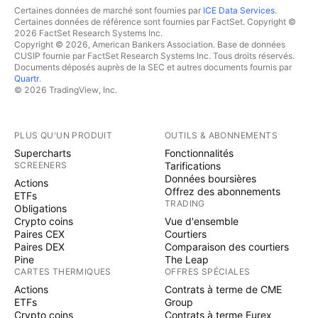
Certaines données de marché sont fournies par
ICE Data Services
.
Certaines données de référence sont fournies par FactSet. Copyright ©
2026 FactSet Research Systems Inc.
Copyright © 2026, American Bankers Association. Base de données
CUSIP fournie par FactSet Research Systems Inc. Tous droits réservés.
Documents déposés auprès de la SEC et autres documents fournis par
Quartr
.
© 2026 TradingView, Inc.
PLUS QU'UN PRODUIT
OUTILS & ABONNEMENTS
Supercharts
Fonctionnalités
SCREENERS
Tarifications
Données boursières
Actions
Offrez des abonnements
ETFs
TRADING
Obligations
Crypto coins
Vue d'ensemble
Paires CEX
Courtiers
Paires DEX
Comparaison des courtiers
Pine
The Leap
CARTES THERMIQUES
OFFRES SPÉCIALES
Actions
Contrats à terme de CME
ETFs
Group
Crypto coins
Contrats à terme Eurex