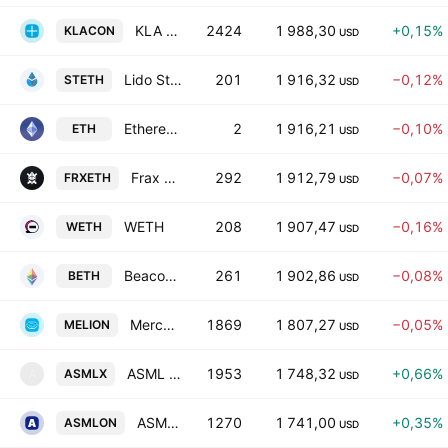
KLA Tokenized Stock (Ondo)
2424
1 988,30
+0,15%
KLACON
USD
Lido Staked ETH
201
1 916,32
−0,12%
STETH
USD
Ethereum
2
1 916,21
−0,10%
ETH
USD
Frax Finance - Frax Ether
292
1 912,79
−0,07%
FRXETH
USD
WETH
208
1 907,47
−0,16%
WETH
USD
Beacon ETH
261
1 902,86
−0,08%
BETH
USD
MercadoLibre Tokenized Stock (Ondo)
1869
1 807,27
−0,05%
MELION
USD
ASML tokenized stock (xStock)
1953
1 748,32
+0,66%
ASMLX
A
USD
ASML Holding NV Tokenized Stock (Ondo)
1270
1 741,00
+0,35%
ASMLON
USD