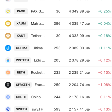
PAX Gold
36
4 349,89
+0,25%
PAXG
USD
Matrixdock Gold
396
4 339,47
+0,04%
XAUM
USD
Tether Gold
30
4 333,09
+0,18%
XAUT
USD
Ultima
253
2 389,03
+1,11%
ULTIMA
USD
Lido wstETH
205
2 378,29
−0,12%
WSTETH
USD
Rocket Pool ETH
232
2 239,21
−0,10%
RETH
USD
Frax Staked Ether
259
2 204,74
−1,08%
SFRXETH
USD
Coinbase Wrapped Staked ETH
244
2 178,16
−0,11%
CBETH
USD
swETH
593
2 157,41
−0,13%
SWETH
USD