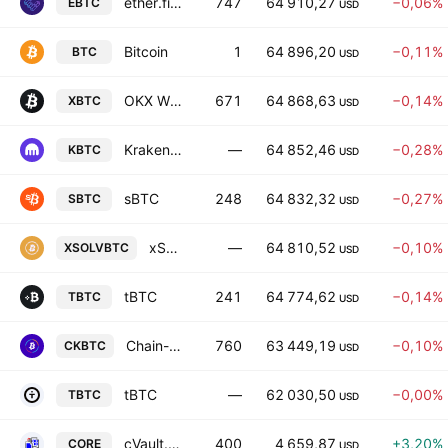
ether.fi Staked BTC
747
64 910,27
−0,06%
EBTC
USD
Bitcoin
1
64 896,20
−0,11%
BTC
USD
OKX Wrapped BTC
671
64 868,63
−0,14%
XBTC
USD
Kraken Wrapped Bitcoin
—
64 852,46
−0,28%
KBTC
USD
sBTC
248
64 832,32
−0,27%
SBTC
USD
xSolvBTC
—
64 810,52
−0,10%
XSOLVBTC
USD
tBTC
241
64 774,62
−0,14%
TBTC
USD
Chain-key Bitcoin
760
63 449,19
−0,10%
CKBTC
USD
tBTC
—
62 030,50
−0,00%
TBTC
USD
cVault.finance
400
4 659,87
+3,20%
CORE
USD