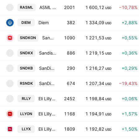
ASML Tokenized Stock (Reality)
2001
1 600,12
−10,78%
RASML
R
USD
Diem
382
1 334,09
+2,88%
DIEM
USD
SanDisk Tokenized Stock (Ondo)
1090
1 221,53
+0,55%
SNDKON
USD
Sandisk Corporation tokenized stock(xstock)
886
1 219,15
+0,36%
SNDKX
S
USD
SanDisk Tokenized bStocks
290
1 216,27
+0,29%
SNDKB
S
USD
SanDisk Tokenized Stock (Reality)
674
1 207,34
−19,43%
RSNDK
R
USD
Eli Lilly Tokenized Stock (Reality)
2452
1 198,84
+0,06%
RLLY
R
USD
Eli Lilly Tokenized Stock (Ondo)
1168
1 194,91
+1,57%
LLYON
USD
Eli Lilly tokenized stock (xStock)
1809
1 192,82
+1,50%
LLYX
USD