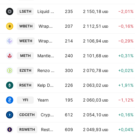
Liquid Staked ETH
235
2 150,18
−2,01%
LSETH
USD
Wrapped Beacon ETH
207
2 112,51
−0,16%
WBETH
USD
Wrapped eETH
214
2 106,94
−0,29%
WEETH
USD
Mantle Staked Ether
240
2 101,68
+0,31%
METH
USD
Renzo Restaked ETH
300
2 070,78
+0,02%
EZETH
USD
Kelp DAO Restaked ETH
226
2 063,02
+1,91%
RSETH
USD
Yearn
195
2 060,03
−1,12%
YFI
USD
Crypto.com Staked ETH
612
2 054,10
+0,16%
CDCETH
USD
Restaked Swell Ethereum
609
2 049,93
+0,04%
RSWETH
USD