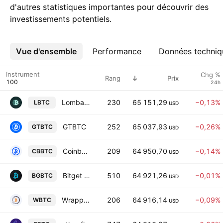
d'autres statistiques importantes pour découvrir des
investissements potentiels.
Vue d'ensemble
Plus
Performance
Données techniq
Instrument
Chg %
Rang
Prix
24h
Lombard Staked BTC
230
65 151,29
−0,13%
LBTC
USD
GTBTC
252
65 037,93
−0,26%
GTBTC
USD
Coinbase Wrapped BTC
209
64 950,70
−0,14%
CBBTC
USD
Bitget Wrapped BTC
510
64 921,26
−0,01%
BGBTC
USD
Wrapped Bitcoin
206
64 916,14
−0,09%
WBTC
USD