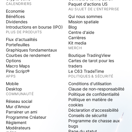
CALENDRIERS
Paquet d'actions US
AU SUJET DE L'ENTREPRISE
Economie
Bénéfices
Qui nous sommes
Dividendes
Mission spatiale
Introductions en bourse (IPO)
Blog
PLUS DE PRODUITS
Centre d'aide
Carrières
Flux d'actualités
Kit media
Portefeuilles
MERCH
Graphiques fondamentaux
Courbes de rendement
Boutique TradingView
Options
Cartes de tarot pour les
Macro Maps
traders
Pine Script®
Le C63 TradeTime
APPS
POLITIQUES & SÉCURITÉ
Mobile
Conditions d'utilisation
Desktop
Clause de non-responsabilité
COMMUNAUTÉ
Politique de confidentialité
Politique en matière de
Réseau social
cookies
Mur d'Amour
Déclaration d'accessibilité
Parrainer un ami
Conseils de sécurité
Programme Créateur
Programme de chasse aux
Règlement
bugs
Modérateurs
Page du statut