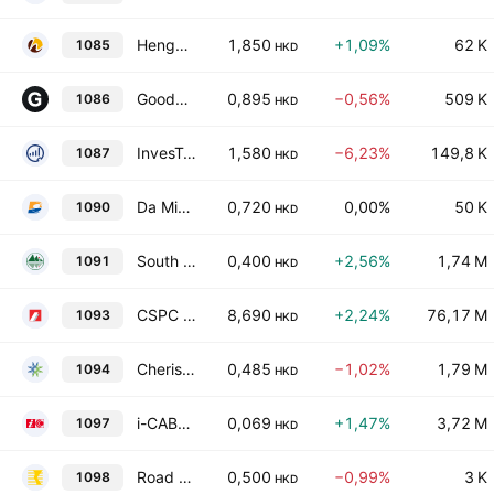
Hengxin Technology Ltd.
1,850
+1,09%
62 K
1085
HKD
Goodbaby International Holdings Ltd.
0,895
−0,56%
509 K
1086
HKD
InvesTech Holdings Limited
1,580
−6,23%
149,8 K
1087
HKD
Da Ming International Holdings Limited
0,720
0,00%
50 K
1090
HKD
South Manganese Investment Limited
0,400
+2,56%
1,74 M
1091
HKD
CSPC Pharmaceutical Group Limited
8,690
+2,24%
76,17 M
1093
HKD
Cherish Sunshine International Limited
0,485
−1,02%
1,79 M
1094
HKD
i-CABLE Communications Limited
0,069
+1,47%
3,72 M
1097
HKD
Road King Infrastructure Limited
0,500
−0,99%
3 K
1098
HKD