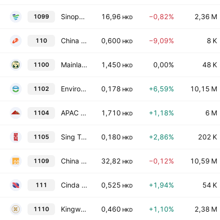
Sinopharm Group Co., Ltd. Class H
16,96
−0,82%
2,36 M
1099
HKD
China Fortune Holdings Limited
0,600
−9,09%
8 K
110
HKD
Mainland Headwear Holdings Limited
1,450
0,00%
48 K
1100
HKD
Enviro Energy International Holdings Limited
0,178
+6,59%
10,15 M
1102
HKD
APAC Resources Ltd
1,710
+1,18%
6 M
1104
HKD
Sing Tao News Corporation Limited
0,180
+2,86%
202 K
1105
HKD
China Resources Land Limited
32,82
−0,12%
10,59 M
1109
HKD
Cinda International Holdings Limited
0,525
+1,94%
54 K
111
HKD
Kingworld Medicines Group Ltd.
0,460
+1,10%
2,38 M
1110
HKD