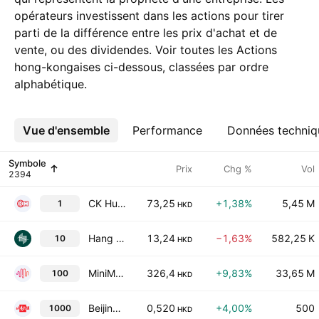
opérateurs investissent dans les actions pour tirer
parti de la différence entre les prix d'achat et de
vente, ou des dividendes. Voir toutes les Actions
hong-kongaises ci-dessous, classées par ordre
alphabétique.
Vue d'ensemble
Plus
Performance
Données techniq
Symbole
Prix
Chg %
Vol
CK Hutchison Holdings Ltd
73,25
+1,38%
5,45 M
1
HKD
Hang Lung Group Limited
13,24
−1,63%
582,25 K
10
HKD
MiniMax Group, Inc
326,4
+9,83%
33,65 M
100
HKD
Beijing Media Corp. Ltd. Class H
0,520
+4,00%
500
1000
HKD