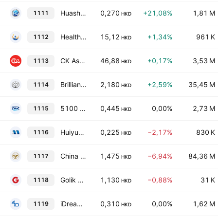
Huashi Group Holdings Limited
0,270
+21,08%
1,81 M
1111
HKD
Health and Happiness (H&H) International Holdings Limited
15,12
+1,34%
961 K
1112
HKD
CK Asset Holdings Limited
46,88
+0,17%
3,53 M
1113
HKD
Brilliance China Automotive Holdings Limited
2,180
+2,59%
35,45 M
1114
HKD
5100 Xizang Glacier Company Limited
0,445
0,00%
2,73 M
1115
HKD
Huiyuan Cowins Technology Group Limited
0,225
−2,17%
830 K
1116
HKD
China Modern Dairy Holdings Ltd.
1,475
−6,94%
84,36 M
1117
HKD
Golik Holdings Limited
1,130
−0,88%
31 K
1118
HKD
iDreamSky Technology Holdings Limited
0,310
0,00%
1,62 M
1119
HKD