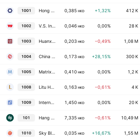
Hong Kong Shanghai Alliance Holdings Ltd.
0,385
+1,32%
412 K
1001
HKD
V.S. International Group Limited
0,046
0,00%
28 K
1002
HKD
Huanxi Media Group Ltd.
0,203
−0,49%
1,08 M
1003
HKD
China Smarter Energy Group Holdings Limited
0,173
+28,15%
300 K
1004
HKD
Matrix Holdings Limited
0,410
0,00%
1,2 K
1005
HKD
Litu Holdings Limited
0,163
−0,61%
4 K
1008
HKD
International Entertainment Corporation
1,450
0,00%
20 K
1009
HKD
Hang Lung Properties Limited
7,335
−0,61%
10,49 M
101
HKD
Sky Blue 11 Company Limited
0,035
+16,67%
1,55 M
1010
HKD