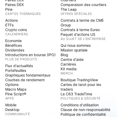
Paires DEX
Comparaison des courtiers
Pine
The Leap
CARTES THERMIQUES
OFFRES SPÉCIALES
Actions
Contrats à terme de CME
ETFs
Group
Crypto coins
Contrats à terme Eurex
CALENDRIERS
Paquet d'actions US
AU SUJET DE L'ENTREPRISE
Economie
Bénéfices
Qui nous sommes
Dividendes
Mission spatiale
Introductions en bourse (IPO)
Blog
PLUS DE PRODUITS
Centre d'aide
Carrières
Flux d'actualités
Kit media
Portefeuilles
MERCH
Graphiques fondamentaux
Courbes de rendement
Boutique TradingView
Options
Cartes de tarot pour les
Macro Maps
traders
Pine Script®
Le C63 TradeTime
APPS
POLITIQUES & SÉCURITÉ
Mobile
Conditions d'utilisation
Desktop
Clause de non-responsabilité
COMMUNAUTÉ
Politique de confidentialité