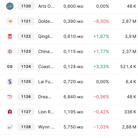
Arts Optical International Holdings Limited
0,600
0,00%
48 K
1120
HKD
Golden Solar New Energy Technology Holdings Limited
0,390
−9,30%
2,87 M
1121
HKD
Qingling Motors Co., Ltd. Class H
0,610
+1,67%
3,9 M
1122
HKD
China-Hongkong Photo Products Holdings Limited
0,115
+1,77%
2,37 M
1123
HKD
Coastal Greenland Limited
0,124
+3,33%
521,4 K
1124
HKD
Lai Fung Holdings Limited
0,720
0,00%
6,4 K
1125
HKD
Dream International Limited
6,840
−0,36%
48 K
1126
HKD
Lion Rock Group Limited
1,195
−0,42%
336 K
1127
HKD
Wynn Macau Ltd.
5,750
−1,03%
2,88 M
1128
HKD