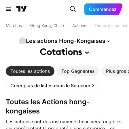
Commencez
Marchés
/
Hong Kong, Chine
/
Actions
/
Toutes les actions
Les actions
Hong-Kongaises
Cotations
Toutes les actions
Top Gagnantes
Plus gros 
Créer plus de listes dans le Screener
Toutes les Actions hong-
kongaises
Les actions sont des instruments financiers fongibles
qui représentent la propriété d'une entreprise. Les