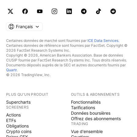
Français
Certaines données de marché sont fournies par
ICE Data Services
.
Certaines données de référence sont fournies par FactSet. Copyright ©
2026 FactSet Research Systems Inc.
Copyright © 2026, American Bankers Association. Base de données
CUSIP fournie par FactSet Research Systems Inc. Tous droits réservés.
Documents déposés auprès de la SEC et autres documents fournis par
Quartr
.
© 2026 TradingView, Inc.
PLUS QU'UN PRODUIT
OUTILS & ABONNEMENTS
Supercharts
Fonctionnalités
SCREENERS
Tarifications
Données boursières
Actions
Offrez des abonnements
ETFs
TRADING
Obligations
Crypto coins
Vue d'ensemble
Paires CEX
Courtiers