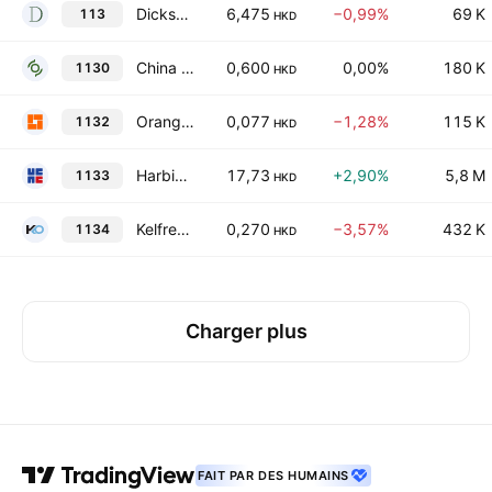
Dickson Concepts (International) Limited
6,475
−0,99%
69 K
113
HKD
China Environmental Resources Group Ltd.
0,600
0,00%
180 K
1130
HKD
Orange Sky Golden Harvest Entertainment (Holdings) Limited
0,077
−1,28%
115 K
1132
HKD
Harbin Electric Co. Ltd. Class H
17,73
+2,90%
5,8 M
1133
HKD
Kelfred Holdings Limited
0,270
−3,57%
432 K
1134
HKD
Charger plus
FAIT PAR DES HUMAINS