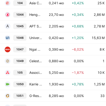
Asia Commercial Holdings Limited
0,241
+0,42%
25 K
104
HKD
Hengan International Group Co., Ltd.
23,70
+0,34%
2,86 M
1044
HKD
APT Satellite Holdings Limited
2,205
+0,68%
2,78 M
1045
HKD
Universe Entertainment and Culture Group Company Limited
0,420
+1,20%
15,63 M
1046
HKD
Ngai Hing Hong Co. Ltd.
0,390
−6,02%
8 K
1047
HKD
Celestial Asia Securities Holdings Ltd
0,880
0,00%
1
1049
HKD
Associated International Hotels Limited
5,250
−1,87%
10 K
105
HKD
Karrie International Holdings Limited
1,930
+0,78%
1,25 M
1050
HKD
G-Resources Group Limited
8,285
0,00%
33
1051
HKD