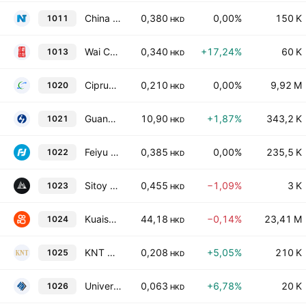
China NT Pharma Group Co., Ltd.
0,380
0,00%
150 K
1011
HKD
Wai Chun Group Holdings Limited
0,340
+17,24%
60 K
1013
HKD
Ciprun Technology Holdings Company Limited
0,210
0,00%
9,92 M
1020
HKD
Guangdong Huayan Robotics Co., Ltd. Class H
10,90
+1,87%
343,2 K
1021
HKD
Feiyu Technology International Company Ltd.
0,385
0,00%
235,5 K
1022
HKD
Sitoy Group Holdings Limited
0,455
−1,09%
3 K
1023
HKD
Kuaishou Technology Class B
44,18
−0,14%
23,41 M
1024
HKD
KNT Holdings Limited
0,208
+5,05%
210 K
1025
HKD
Universal Technologies Holdings Limited
0,063
+6,78%
20 K
1026
HKD