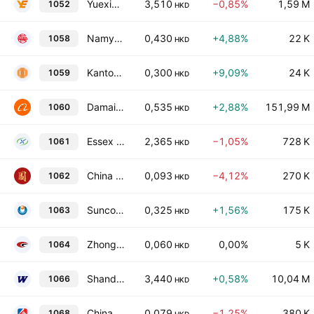
Yuexiu Transport Infrastructure Limited
3,510
−0,85%
1,59 M
1052
HKD
Namyue Holdings Limited
0,430
+4,88%
22 K
1058
HKD
Kantone Holdings Limited
0,300
+9,09%
24 K
1059
HKD
Damai Entertainment Holdings Limited
0,535
+2,88%
151,99 M
1060
HKD
Essex Bio-Technology Limited
2,365
−1,05%
728 K
1061
HKD
China Development Bank International Investment Ltd.
0,093
−4,12%
270 K
1062
HKD
Suncorp Technologies Limited
0,325
+1,56%
175 K
1063
HKD
Zhong Hua International Holdings Limited
0,060
0,00%
5 K
1064
HKD
Shandong Weigao Group Medical Polymer Co. Ltd. Class H
3,440
+0,58%
10,04 M
1066
HKD
China Yurun Food Group Limited
0,079
−1,25%
380 K
1068