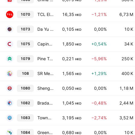
HKD
TCL Electronics Holdings Limited
16,35
−1,21%
6,73 M
1070
HKD
Da Yu Financial Holdings Limited
0,105
0,00%
10 K
1073
HKD
Capinfo Co., Ltd. Class H
1,850
+0,54%
34 K
1075
HKD
Pine Technology Holdings Limited
0,221
−5,96%
250 K
1079
HKD
SR Medical Technology Company Limited
1,565
+1,29%
400 K
108
HKD
Shengli Oil & Gas Pipe Holdings Ltd.
0,050
0,00%
1,18 M
1080
HKD
Bradaverse Education (Int'l) Investments Group Limited
1,045
−0,48%
2,44 M
1082
HKD
Towngas Smart Energy Company Limited
3,195
−2,74%
3,52 M
1083
HKD
Green Fresh Biotechnology Company Limited
0,680
0,00%
10 K
1084
HKD