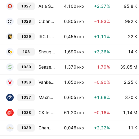
Asia Strategy Digit Technology Holdings Limited
4,100
+2,37%
95,8 K
1027
HKD
C.banner International Holdings Ltd.
0,805
−1,83%
992 K
1028
HKD
IRC Limited
0,455
+1,11%
22 K
1029
HKD
Shougang Century Holdings Limited
1,690
+3,36%
14 K
103
HKD
Seazen Group Ltd.
1,370
−1,79%
39,05 M
1030
HKD
Vanke Overseas Investment Holding Co., Ltd.
1,650
−0,90%
2,25 K
1036
HKD
Maxnerva Technology Services Limited
0,605
+1,68%
370 K
1037
HKD
CK Infrastructure Holdings Limited
61,20
−0,16%
1,14 M
1038
HKD
Changyou International Group Limited
0,046
+2,22%
11 K
1039
HKD