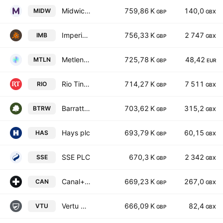
Midwich Group Plc
759,86 K
140,0
MIDW
GBP
GBX
Imperial Brands PLC
756,33 K
2 747
IMB
GBP
GBX
Metlen Energy & Metals PLC
725,78 K
48,42
MTLN
GBP
EUR
Rio Tinto plc
714,27 K
7 511
RIO
GBP
GBX
Barratt Redrow plc
703,62 K
315,2
BTRW
GBP
GBX
Hays plc
693,79 K
60,15
HAS
GBP
GBX
SSE PLC
670,3 K
2 342
SSE
GBP
GBX
Canal+ SA
669,23 K
267,0
CAN
GBP
GBX
Vertu Motors PLC
666,09 K
82,4
VTU
GBP
GBX