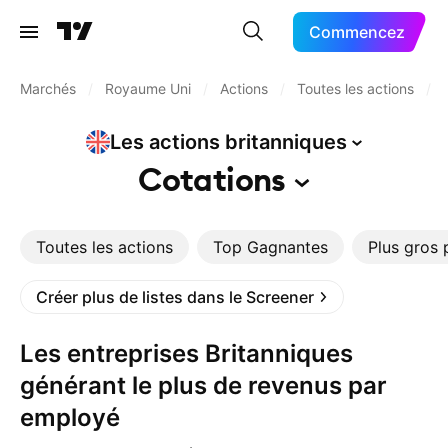
Commencez
Marchés
/
Royaume Uni
/
Actions
/
Toutes les actions
/
Les actions
britanniques
Cotations
Toutes les actions
Top Gagnantes
Plus gros 
Créer plus de listes dans le Screener
Les entreprises Britanniques
générant le plus de revenus par
employé