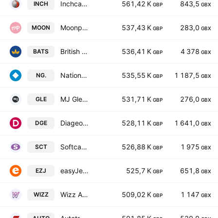
Inchcape plc
561,42 K
843,5
INCH
GBP
GBX
Moonpig Group Plc
537,43 K
283,0
MOON
GBP
GBX
British American Tobacco p.l.c.
536,41 K
4 378
BATS
GBP
GBX
National Grid plc
535,55 K
1 187,5
NG.
GBP
GBX
MJ Gleeson PLC
531,71 K
276,0
GLE
GBP
GBX
Diageo plc
528,11 K
1 641,0
DGE
GBP
GBX
Softcat Plc
526,88 K
1 975
SCT
GBP
GBX
easyJet plc
525,7 K
651,8
EZJ
GBP
GBX
Wizz Air Holdings Plc
509,02 K
1 147
WIZZ
GBP
GBX