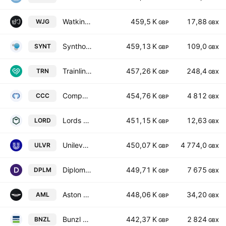
Watkin Jones Plc
459,5 K
17,88
WJG
GBP
GBX
Synthomer plc
459,13 K
109,0
SYNT
GBP
GBX
Trainline Plc
457,26 K
248,4
TRN
GBP
GBX
Computacenter Plc
454,76 K
4 812
CCC
GBP
GBX
Lords Group Trading PLC
451,15 K
12,63
LORD
GBP
GBX
Unilever PLC
450,07 K
4 774,0
ULVR
GBP
GBX
Diploma PLC
449,71 K
7 675
DPLM
GBP
GBX
Aston Martin Lagonda Global Holdings Plc
448,06 K
34,20
AML
GBP
GBX
Bunzl plc
442,37 K
2 824
BNZL
GBP
GBX