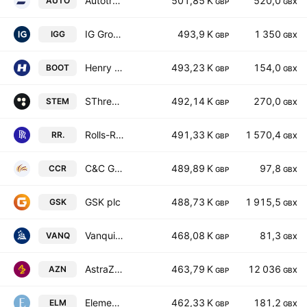
Autotrader Group PLC
501,85 K
520,0
AUTO
GBP
GBX
IG Group Holdings plc
493,9 K
1 350
IGG
GBP
GBX
Henry Boot PLC
493,23 K
154,0
BOOT
GBP
GBX
SThree plc
492,14 K
270,0
STEM
GBP
GBX
Rolls-Royce Holdings plc
491,33 K
1 570,4
RR.
GBP
GBX
C&C Group Plc
489,89 K
97,8
CCR
GBP
GBX
GSK plc
488,73 K
1 915,5
GSK
GBP
GBX
Vanquis Banking Group PLC
468,08 K
81,3
VANQ
GBP
GBX
AstraZeneca PLC
463,79 K
12 036
AZN
GBP
GBX
Elementis plc
462,33 K
181,2
ELM
GBP
GBX