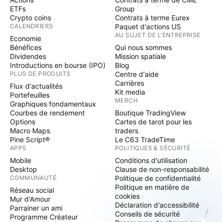
ETFs
Group
Crypto coins
Contrats à terme Eurex
CALENDRIERS
Paquet d'actions US
AU SUJET DE L'ENTREPRISE
Economie
Bénéfices
Qui nous sommes
Dividendes
Mission spatiale
Introductions en bourse (IPO)
Blog
PLUS DE PRODUITS
Centre d'aide
Carrières
Flux d'actualités
Kit media
Portefeuilles
MERCH
Graphiques fondamentaux
Courbes de rendement
Boutique TradingView
Options
Cartes de tarot pour les
Macro Maps
traders
Pine Script®
Le C63 TradeTime
APPS
POLITIQUES & SÉCURITÉ
Mobile
Conditions d'utilisation
Desktop
Clause de non-responsabilité
COMMUNAUTÉ
Politique de confidentialité
Politique en matière de
Réseau social
cookies
Mur d'Amour
Déclaration d'accessibilité
Parrainer un ami
Conseils de sécurité
Programme Créateur