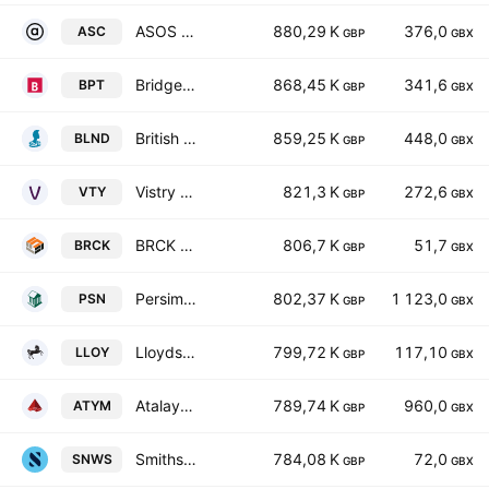
ASOS Plc
880,29 K
376,0
ASC
GBP
GBX
Bridgepoint Group Plc
868,45 K
341,6
BPT
GBP
GBX
British Land Company PLC
859,25 K
448,0
BLND
GBP
GBX
Vistry Group PLC
821,3 K
272,6
VTY
GBP
GBX
BRCK Group PLC
806,7 K
51,7
BRCK
GBP
GBX
Persimmon Plc
802,37 K
1 123,0
PSN
GBP
GBX
Lloyds Banking Group plc
799,72 K
117,10
LLOY
GBP
GBX
Atalaya Mining Copper SA
789,74 K
960,0
ATYM
GBP
GBX
Smiths News PLC
784,08 K
72,0
SNWS
GBP
GBX