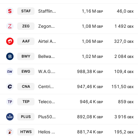
Staffline Group plc
1,16 M
46,0
STAF
GBP
GBX
Zegona Communications Plc
1,08 M
1 492
ZEG
GBP
GBX
Airtel Africa Plc
1,06 M
327,0
AAF
GBP
GBX
Bellway p.l.c.
1,02 M
2 084
BWY
GBP
GBX
W.A.G. Payment Solutions Plc
988,38 K
109,4
EWG
GBP
GBX
Centrica plc
947,46 K
151,50
CNA
GBP
GBX
Telecom Plus PLC
946,4 K
859
TEP
GBP
GBX
Plus500 Ltd.
892,08 K
3 916
PLUS
GBP
GBX
Helios Towers Plc
881,74 K
195,2
HTWS
GBP
GBX