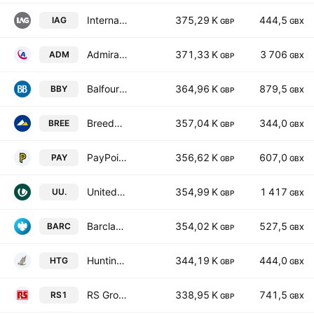
International Consolidated Airlines Group SA
375,29 K
444,5
IAG
GBP
GBX
Admiral Group plc
371,33 K
3 706
ADM
GBP
GBX
Balfour Beatty plc
364,96 K
879,5
BBY
GBP
GBX
Breedon Group PLC
357,04 K
344,0
BREE
GBP
GBX
PayPoint plc
356,62 K
607,0
PAY
GBP
GBX
United Utilities Group PLC
354,99 K
1 417
UU.
GBP
GBX
Barclays PLC
354,02 K
527,5
BARC
GBP
GBX
Hunting PLC
344,19 K
444,0
HTG
GBP
GBX
RS Group PLC
338,95 K
741,5
RS1
GBP
GBX