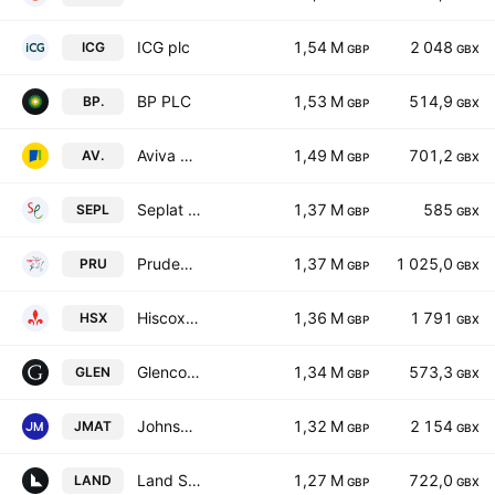
ICG plc
1,54 M
2 048
ICG
GBP
GBX
BP PLC
1,53 M
514,9
BP.
GBP
GBX
Aviva plc
1,49 M
701,2
AV.
GBP
GBX
Seplat Energy PLC
1,37 M
585
SEPL
GBP
GBX
Prudential plc
1,37 M
1 025,0
PRU
GBP
GBX
Hiscox Ltd
1,36 M
1 791
HSX
GBP
GBX
Glencore plc
1,34 M
573,3
GLEN
GBP
GBX
Johnson Matthey Plc
1,32 M
2 154
JMAT
GBP
GBX
Land Securities Group PLC
1,27 M
722,0
LAND
GBP
GBX