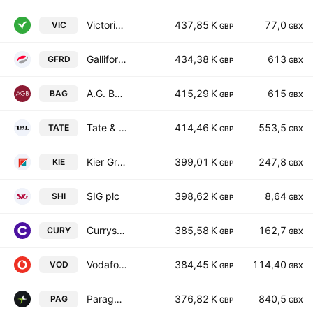
Victorian Plumbing Group Plc
437,85 K
77,0
VIC
GBP
GBX
Galliford Try Holdings PLC
434,38 K
613
GFRD
GBP
GBX
A.G. BARR p.l.c.
415,29 K
615
BAG
GBP
GBX
Tate & Lyle PLC
414,46 K
553,5
TATE
GBP
GBX
Kier Group plc
399,01 K
247,8
KIE
GBP
GBX
SIG plc
398,62 K
8,64
SHI
GBP
GBX
Currys PLC
385,58 K
162,7
CURY
GBP
GBX
Vodafone Group Public Limited Company
384,45 K
114,40
VOD
GBP
GBX
Paragon Banking Group PLC
376,82 K
840,5
PAG
GBP
GBX