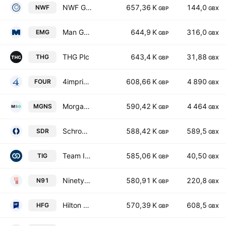
NWF Group plc
657,36 K
144,0
NWF
GBP
GBX
Man Group PLC
644,9 K
316,0
EMG
GBP
GBX
THG Plc
643,4 K
31,88
THG
GBP
GBX
4imprint Group plc
608,66 K
4 890
FOUR
GBP
GBX
Morgan Sindall Group plc
590,42 K
4 464
MGNS
GBP
GBX
Schroders PLC
588,42 K
589,5
SDR
GBP
GBX
Team Internet Group plc
585,06 K
40,50
TIG
GBP
GBX
Ninety One Plc
580,91 K
220,8
N91
GBP
GBX
Hilton Food Group plc
570,39 K
608,5
HFG
GBP
GBX