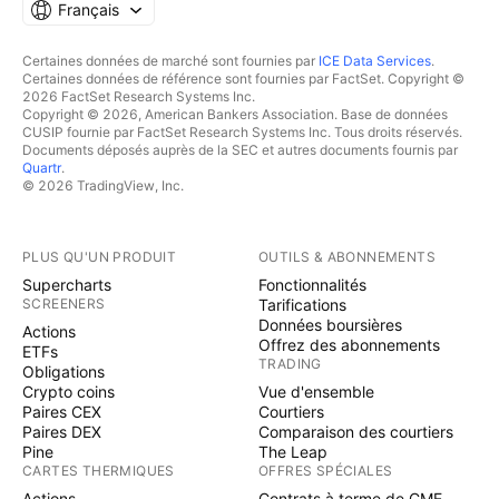
Français
Certaines données de marché sont fournies par
ICE Data Services
.
Certaines données de référence sont fournies par FactSet. Copyright ©
2026 FactSet Research Systems Inc.
Copyright © 2026, American Bankers Association. Base de données
CUSIP fournie par FactSet Research Systems Inc. Tous droits réservés.
Documents déposés auprès de la SEC et autres documents fournis par
Quartr
.
© 2026 TradingView, Inc.
PLUS QU'UN PRODUIT
OUTILS & ABONNEMENTS
Supercharts
Fonctionnalités
SCREENERS
Tarifications
Données boursières
Actions
Offrez des abonnements
ETFs
TRADING
Obligations
Crypto coins
Vue d'ensemble
Paires CEX
Courtiers
Paires DEX
Comparaison des courtiers
Pine
The Leap
CARTES THERMIQUES
OFFRES SPÉCIALES
Actions
Contrats à terme de CME