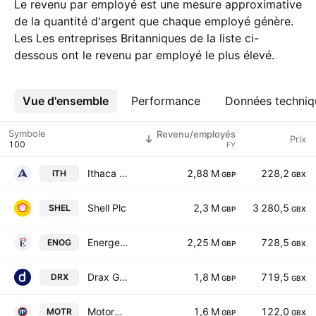
Le revenu par employé est une mesure approximative
de la quantité d'argent que chaque employé génère.
Les Les entreprises Britanniques de la liste ci-
dessous ont le revenu par employé le plus élevé.
Vue d'ensemble
Plus
Performance
Données techniq
Symbole
Revenu/employés
Prix
FY
Ithaca Energy PLC
2,88 M
228,2
ITH
GBP
GBX
Shell Plc
2,3 M
3 280,5
SHEL
GBP
GBX
Energean Plc
2,25 M
728,5
ENOG
GBP
GBX
Drax Group plc
1,8 M
719,5
DRX
GBP
GBX
Motorpoint Group Plc
1,6 M
122,0
MOTR
GBP
GBX