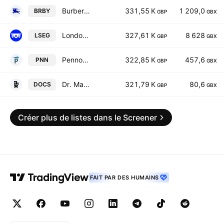
Burberry Group plc
331,55 K
1 209,0
BRBY
GBP
GBX
London Stock Exchange Group plc
327,61 K
8 628
LSEG
GBP
GBX
Pennon Group Plc
322,85 K
457,6
PNN
GBP
GBX
Dr. Martens Plc
321,79 K
80,6
DOCS
GBP
GBX
Créer plus de listes dans le Screener
FAIT PAR DES HUMAINS