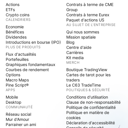
Actions
Contrats à terme de CME
ETFs
Group
Crypto coins
Contrats à terme Eurex
CALENDRIERS
Paquet d'actions US
AU SUJET DE L'ENTREPRISE
Economie
Bénéfices
Qui nous sommes
Dividendes
Mission spatiale
Introductions en bourse (IPO)
Blog
PLUS DE PRODUITS
Centre d'aide
Carrières
Flux d'actualités
Kit media
Portefeuilles
MERCH
Graphiques fondamentaux
Courbes de rendement
Boutique TradingView
Options
Cartes de tarot pour les
Macro Maps
traders
Pine Script®
Le C63 TradeTime
APPS
POLITIQUES & SÉCURITÉ
Mobile
Conditions d'utilisation
Desktop
Clause de non-responsabilité
COMMUNAUTÉ
Politique de confidentialité
Politique en matière de
Réseau social
cookies
Mur d'Amour
Déclaration d'accessibilité
Parrainer un ami
Conseils de sécurité