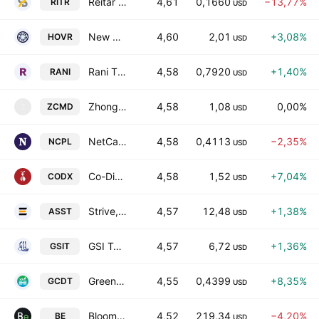
Reitar Logtech Holdings Limited Class A
4,61
0,1660
−13,77%
RITR
USD
New Horizon Aircraft Ltd. Class A
4,60
2,01
+3,08%
HOVR
USD
Rani Therapeutics Holdings, Inc. Class A
4,58
0,7920
+1,40%
RANI
USD
Zhongchao, Inc. Class A
4,58
1,08
0,00%
ZCMD
Z
USD
NetCapital Inc
4,58
0,4113
−2,35%
NCPL
USD
Co-Diagnostics, Inc.
4,58
1,52
+7,04%
CODX
USD
Strive, Inc. Class A
4,57
12,48
+1,38%
ASST
USD
GSI Technology, Inc.
4,57
6,72
+1,36%
GSIT
USD
Green Circle Decarbonize Technology Limited
4,55
0,4399
+8,35%
GCDT
USD
Bloom Energy Corporation Class A
4,52
219,34
−4,20%
BE
USD