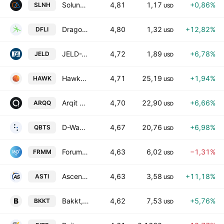
Soluna Holdings, Inc.
4,81
1,17
+0,86%
SLNH
USD
Dragonfly Energy Holdings Corp
4,80
1,32
+12,82%
DFLI
USD
JELD-WEN Holding, Inc.
4,72
1,89
+6,78%
JELD
USD
HawkEye 360, Inc.
4,71
25,19
+1,94%
HAWK
USD
Arqit Quantum Inc.
4,70
22,90
+6,66%
ARQQ
USD
D-Wave Quantum Inc.
4,67
20,76
+6,98%
QBTS
USD
Forum Markets, Incorporated
4,63
6,02
−1,31%
FRMM
USD
Ascent Solar Technologies, Inc.
4,63
3,58
+11,18%
ASTI
USD
Bakkt, Inc. Class A
4,62
7,53
+5,76%
BKKT
USD