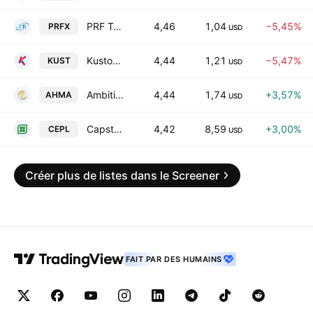
PRF Technologies Ltd.
4,46
1,04
−5,45%
PRFX
USD
Kustom Entertainment Inc
4,44
1,21
−5,47%
KUST
USD
Ambitions Enterprise Management Co. L.L.C Class A
4,44
1,74
+3,57%
AHMA
USD
Capstone Energy+, Inc.
4,42
8,59
+3,00%
CEPL
USD
Créer plus de listes dans le Screener
FAIT PAR DES HUMAINS