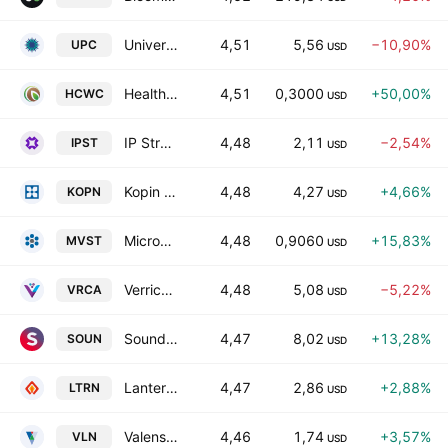
Universe Pharmaceuticals Incorporation Class A
4,51
5,56
−10,90%
UPC
USD
Healthy Choice Wellness Corp. Class A
4,51
0,3000
+50,00%
HCWC
USD
IP Strategy Holdings, Inc.
4,48
2,11
−2,54%
IPST
USD
Kopin Corporation
4,48
4,27
+4,66%
KOPN
USD
Microvast Holdings, Inc.
4,48
0,9060
+15,83%
MVST
USD
Verrica Pharmaceuticals Inc.
4,48
5,08
−5,22%
VRCA
USD
SoundHound AI, Inc Class A
4,47
8,02
+13,28%
SOUN
USD
Lantern Pharma, Inc.
4,47
2,86
+2,88%
LTRN
USD
Valens Semiconductor Ltd.
4,46
1,74
+3,57%
VLN
USD