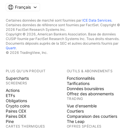
Français
Certaines données de marché sont fournies par
ICE Data Services
.
Certaines données de référence sont fournies par FactSet. Copyright ©
2026 FactSet Research Systems Inc.
Copyright © 2026, American Bankers Association. Base de données
CUSIP fournie par FactSet Research Systems Inc. Tous droits réservés.
Documents déposés auprès de la SEC et autres documents fournis par
Quartr
.
© 2026 TradingView, Inc.
PLUS QU'UN PRODUIT
OUTILS & ABONNEMENTS
Supercharts
Fonctionnalités
SCREENERS
Tarifications
Données boursières
Actions
Offrez des abonnements
ETFs
TRADING
Obligations
Crypto coins
Vue d'ensemble
Paires CEX
Courtiers
Paires DEX
Comparaison des courtiers
Pine
The Leap
CARTES THERMIQUES
OFFRES SPÉCIALES