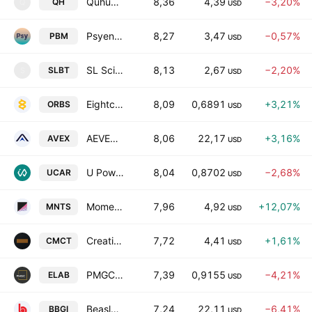
Quhuo Limited Class A
8,36
4,39
−3,20%
QH
Q
USD
Psyence Biomedical Ltd.
8,27
3,47
−0,57%
PBM
USD
SL Science Holding Ltd
8,13
2,67
−2,20%
SLBT
S
USD
Eightco Holdings Inc.
8,09
0,6891
+3,21%
ORBS
USD
AEVEX Corp. Class A
8,06
22,17
+3,16%
AVEX
USD
U Power Limited Class A
8,04
0,8702
−2,68%
UCAR
USD
Momentus Inc Class A
7,96
4,92
+12,07%
MNTS
USD
Creative Media & Community Trust Corporation
7,72
4,41
+1,61%
CMCT
USD
PMGC Holdings Inc.
7,39
0,9155
−4,21%
ELAB
USD
Beasley Broadcast Group, Inc. Class A
7,24
22,11
−6,41%
BBGI
USD