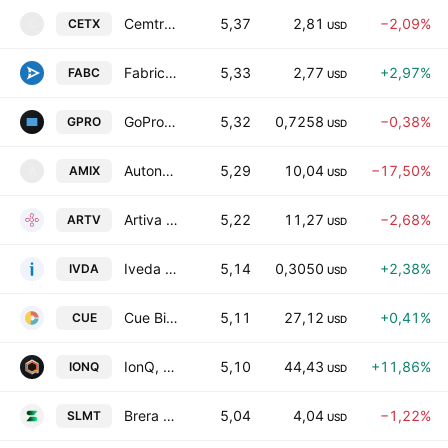
Cemtrex, Inc.
5,37
2,81
−2,09%
CETX
C
USD
Fabric.AI, Inc.
5,33
2,77
+2,97%
FABC
USD
GoPro, Inc. Class A
5,32
0,7258
−0,38%
GPRO
USD
Autonomix Medical, Inc.
5,29
10,04
−17,50%
AMIX
A
USD
Artiva Biotherapeutics, Inc.
5,22
11,27
−2,68%
ARTV
USD
Iveda Solutions, Inc.
5,14
0,3050
+2,38%
IVDA
USD
Cue Biopharma, Inc.
5,11
27,12
+0,41%
CUE
USD
IonQ, Inc.
5,10
44,43
+11,86%
IONQ
USD
Brera Holdings PLC Class B
5,04
4,04
−1,22%
SLMT
USD