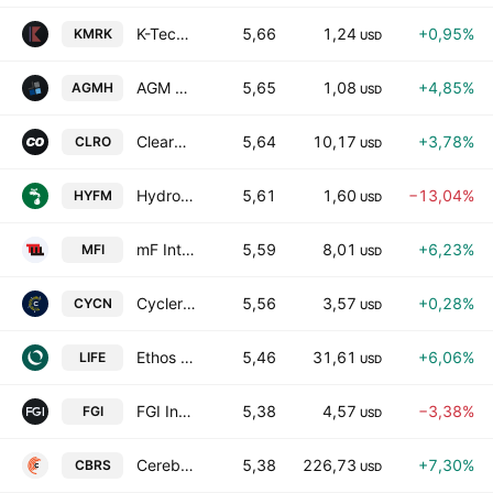
K-Tech Solutions Company Limited Class A
5,66
1,24
+0,95%
KMRK
USD
AGM Group Holdings, Inc. Class A
5,65
1,08
+4,85%
AGMH
USD
ClearOne, Inc.
5,64
10,17
+3,78%
CLRO
USD
Hydrofarm Holdings Group, Inc.
5,61
1,60
−13,04%
HYFM
USD
mF International Limited Class A
5,59
8,01
+6,23%
MFI
USD
Cyclerion Therapeutics,Inc.
5,56
3,57
+0,28%
CYCN
USD
Ethos Technologies Inc. Class A
5,46
31,61
+6,06%
LIFE
USD
FGI Industries Ltd.
5,38
4,57
−3,38%
FGI
USD
Cerebras Systems, Inc. Class A
5,38
226,73
+7,30%
CBRS
USD