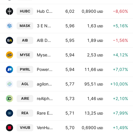
Hub Cyber Security Ltd.
6,02
0,8900
−8,60%
HUBC
USD
3 E Network Technology Group Ltd. Class A
5,96
1,63
+5,16%
MASK
USD
AIB Data Centers Inc
5,95
1,89
−1,56%
AIB
USD
Myseum.AI, Inc.
5,94
2,53
+4,12%
MYSE
USD
Powerlaw Corp.
5,94
11,66
+7,07%
PWRL
USD
agilon health inc
5,77
95,51
+10,00%
AGL
USD
reAlpha Tech Corp.
5,73
1,46
+2,10%
AIRE
USD
Rare Earths Americas, Inc.
5,71
13,25
+7,99%
REA
USD
VenHub Global, Inc.
5,70
0,6900
+1,49%
VHUB
USD