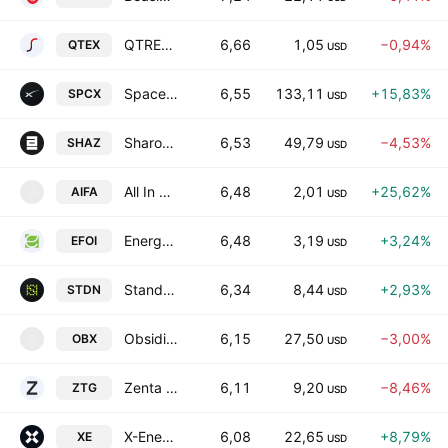
QTREX Quantum Ltd.
6,66
1,05
−0,94%
QTEX
USD
Space Exploration Technologies Corp
6,55
133,11
+15,83%
SPCX
USD
SharonAI Holdings, Inc. Class A
6,53
49,79
−4,53%
SHAZ
USD
All In FutureTech Alliance, Inc.
6,48
2,01
+25,62%
AIFA
A
USD
Energy Focus, Inc.
6,48
3,19
+3,24%
EFOI
USD
Standard Nuclear, Inc. Class A
6,34
8,44
+2,93%
STDN
USD
Obsidian Therapeutics, Inc.
6,15
27,50
−3,00%
OBX
O
USD
Zenta Group Company Limited Class A
6,11
9,20
−8,46%
ZTG
USD
X-Energy, Inc. Class A
6,08
22,65
+8,79%
XE
USD