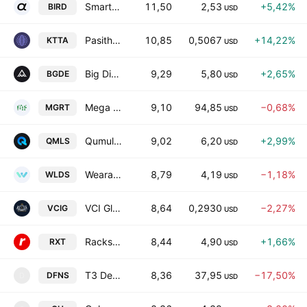
Smartbird, Inc. Class A
11,50
2,53
+5,42%
BIRD
USD
Pasithea Therapeutics Corp.
10,85
0,5067
+14,22%
KTTA
USD
Big Digital Energy, Inc.
9,29
5,80
+2,65%
BGDE
USD
Mega Fortune Company Limited
9,10
94,85
−0,68%
MGRT
USD
QumulusAI, Inc.
9,02
6,20
+2,99%
QMLS
USD
Wearable Devices Ltd.
8,79
4,19
−1,18%
WLDS
USD
VCI Global Limited
8,64
0,2930
−2,27%
VCIG
USD
Rackspace Technology, Inc.
8,44
4,90
+1,66%
RXT
USD
T3 Defense Inc.
8,36
37,95
−17,50%
DFNS
D
USD