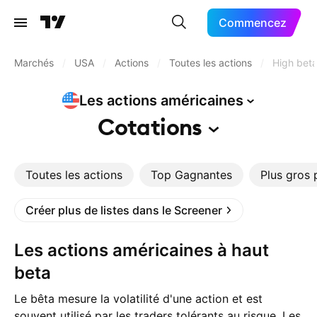
Commencez
Marchés
/
USA
/
Actions
/
Toutes les actions
/
High bet
Les actions
américaines
Cotations
Toutes les actions
Top Gagnantes
Plus gros 
Créer plus de listes dans le Screener
Les actions américaines à haut
beta
Le bêta mesure la volatilité d'une action et est
souvent utilisé par les traders tolérants au risque. Les