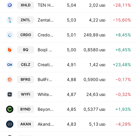
TEN Holdings, Inc.
5,04
2,02
−28,11%
XHLD
USD
Zentalis Pharmaceuticals, Inc.
5,03
4,22
−15,60%
ZNTL
USD
Credo Technology Group Holding Ltd.
5,01
249,89
+8,45%
CRDO
USD
Boqii Holding Ltd.
5,00
0,8580
+6,45%
BQ
USD
Creative Medical Technology Holdings, Inc.
4,91
1,42
+23,48%
CELZ
USD
BullFrog AI Holdings, Inc.
4,88
0,5900
−0,17%
BFRG
USD
WhiteFiber, Inc.
4,87
24,63
−0,32%
WYFI
USD
Beyond Meat, Inc.
4,85
0,5377
+1,93%
BYND
USD
Akanda Corp
4,83
5,13
−4,29%
AKAN
USD