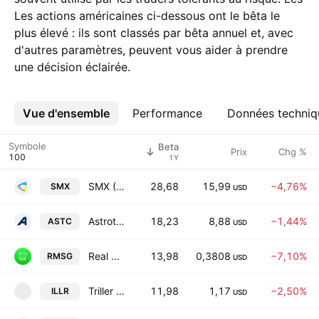
Les actions américaines ci-dessous ont le bêta le
plus élevé : ils sont classés par bêta annuel et, avec
d'autres paramètres, peuvent vous aider à prendre
une décision éclairée.
Vue d'ensemble
Plus
Performance
Données techniq
Symbole
Beta
Prix
Chg %
1Y
SMX (Security Matters) Public Limited Company
28,68
15,99
−4,76%
SMX
USD
Astrotech Corporation
18,23
8,88
−1,44%
ASTC
USD
Real Messenger Corporation Class A
13,98
0,3808
−7,10%
RMSG
USD
Triller Group Incorporation
11,98
1,17
−2,50%
ILLR
I
USD